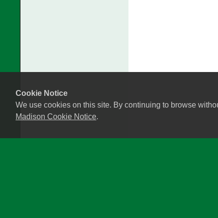
Cookie Notice
We use cookies on this site. By continuing to browse witho
Madison Cookie Notice
.