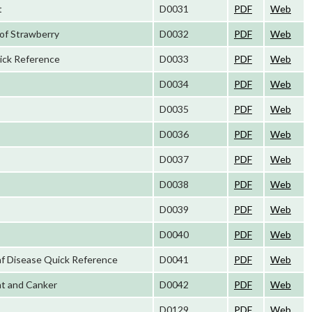
t
D0031
PDF
Web
of Strawberry
D0032
PDF
Web
ick Reference
D0033
PDF
Web
D0034
PDF
Web
D0035
PDF
Web
D0036
PDF
Web
D0037
PDF
Web
D0038
PDF
Web
D0039
PDF
Web
D0040
PDF
Web
f Disease Quick Reference
D0041
PDF
Web
ht and Canker
D0042
PDF
Web
D0129
PDF
Web