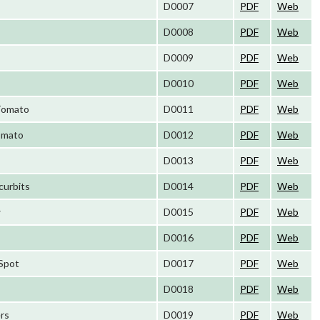
D0007
PDF
Web
D0008
PDF
Web
D0009
PDF
Web
D0010
PDF
Web
 Tomato
D0011
PDF
Web
Tomato
D0012
PDF
Web
D0013
PDF
Web
curbits
D0014
PDF
Web
w
D0015
PDF
Web
D0016
PDF
Web
 Spot
D0017
PDF
Web
D0018
PDF
Web
ers
D0019
PDF
Web