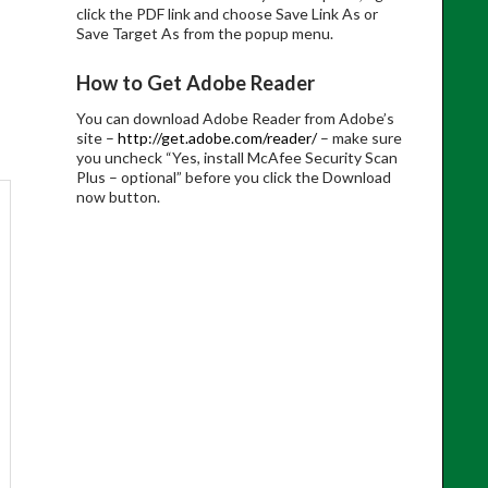
click the PDF link and choose Save Link As or
Save Target As from the popup menu.
How to Get Adobe Reader
You can download Adobe Reader from Adobe’s
site –
http://get.adobe.com/reader/
– make sure
you uncheck “Yes, install McAfee Security Scan
Plus – optional” before you click the Download
now button.