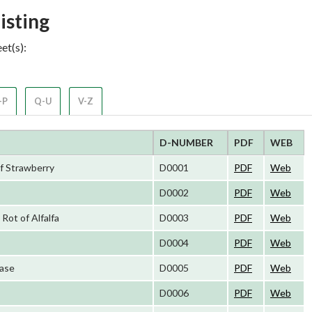
isting
et(s):
-P
Q-U
V-Z
D-NUMBER
PDF
WEB
of Strawberry
D0001
PDF
Web
D0002
PDF
Web
ot of Alfalfa
D0003
PDF
Web
D0004
PDF
Web
ease
D0005
PDF
Web
D0006
PDF
Web