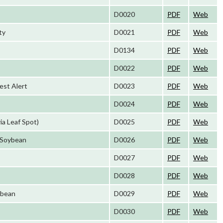
D0020
PDF
Web
ty
D0021
PDF
Web
D0134
PDF
Web
D0022
PDF
Web
est Alert
D0023
PDF
Web
D0024
PDF
Web
ia Leaf Spot)
D0025
PDF
Web
 Soybean
D0026
PDF
Web
D0027
PDF
Web
D0028
PDF
Web
ybean
D0029
PDF
Web
D0030
PDF
Web