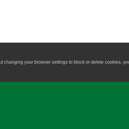
ut changing your browser settings to block or delete cookies, yo
University of Wisconsin-Madi