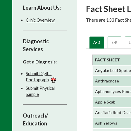
Fact Sheet L
Learn About Us:
There are 133 Fact She
Clinic Overview
Diagnostic
A-D
E-K
L
Services
FACT SHEET
Get a Diagnosis:
Angular Leaf Spot 
Submit Digital
Photograph
Anthracnose
Submit Physical
Aphanomyces Root R
Sample
Apple Scab
Armillaria Root Dis
Outreach/
Education
Ash Yellows