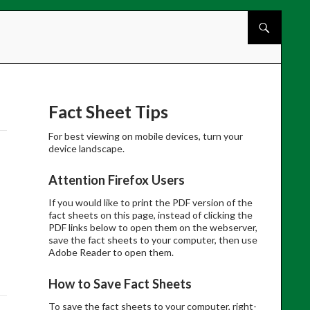
Skip to cont
Fact Sheet Tips
For best viewing on mobile devices, turn your
device landscape.
Attention Firefox Users
If you would like to print the PDF version of the
fact sheets on this page, instead of clicking the
PDF links below to open them on the webserver,
save the fact sheets to your computer, then use
Adobe Reader to open them.
How to Save Fact Sheets
To save the fact sheets to your computer, right-