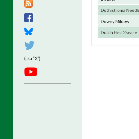
Dothistroma Needle
Downy Mildew
Dutch Elm Disease
(aka “X”)