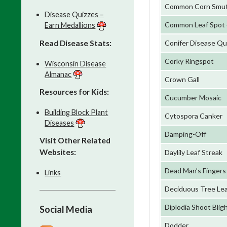
Common Corn Smu
Disease Quizzes –
Common Leaf Spot 
Earn Medallions
Read Disease Stats:
Conifer Disease Qu
Corky Ringspot
Wisconsin Disease
Almanac
Crown Gall
Resources for Kids:
Cucumber Mosaic
Building Block Plant
Cytospora Canker
Diseases
Damping-Off
Visit Other Related
Websites:
Daylily Leaf Streak
Dead Man’s Fingers
Links
Deciduous Tree Lea
Diplodia Shoot Blig
Social Media
Dodder