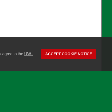
u agree to the
UW–
ACCEPT COOKIE NOTICE
son
Website feedback, questions or