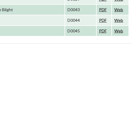
 Blight
D0043
PDF
Web
D0044
PDF
Web
D0045
PDF
Web