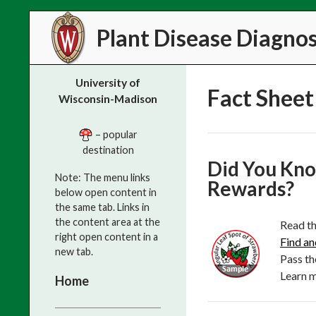
Search
Plant Disease Diagnost
University of
Fact Sheet 
Wisconsin-Madison
– popular
destination
Did You Kno
Note: The menu links
Rewards?
below open content in
the same tab. Links in
the content area at the
Read th
right open content in a
Find an
new tab.
Pass th
Learn 
Home