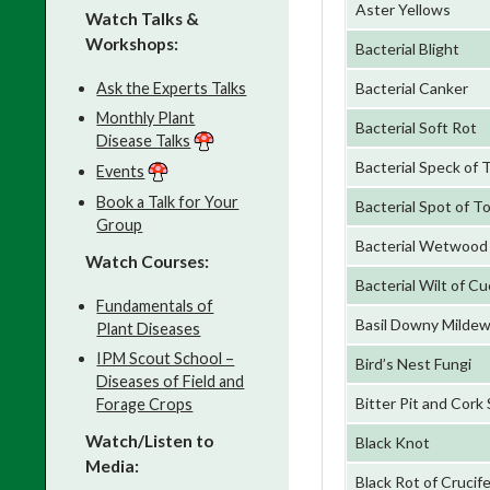
Aster Yellows
Watch Talks &
Workshops:
Bacterial Blight
Ask the Experts Talks
Bacterial Canker
Monthly Plant
Bacterial Soft Rot
Disease Talks
Bacterial Speck of
Events
Book a Talk for Your
Bacterial Spot of 
Group
Bacterial Wetwood
Watch Courses:
Bacterial Wilt of Cu
Fundamentals of
Basil Downy Milde
Plant Diseases
IPM Scout School –
Bird’s Nest Fungi
Diseases of Field and
Bitter Pit and Cork
Forage Crops
Watch/Listen to
Black Knot
Media:
Black Rot of Crucif