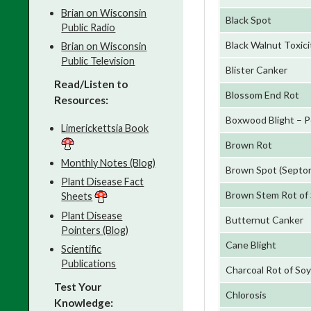
Brian on Wisconsin
Black Spot
Public Radio
Black Walnut Toxici
Brian on Wisconsin
Public Television
Blister Canker
Read/Listen to
Blossom End Rot
Resources:
Boxwood Blight – P
Limerickettsia Book
Brown Rot
Monthly Notes (Blog)
Brown Spot (Septor
Plant Disease Fact
Brown Stem Rot of
Sheets
Plant Disease
Butternut Canker
Pointers (Blog)
Cane Blight
Scientific
Publications
Charcoal Rot of So
Test Your
Chlorosis
Knowledge: