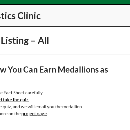
ics Clinic
Listing – All
w You Can Earn Medallions as
e Fact Sheet carefully.
d take the quiz.
e quiz, and we will email you the medallion.
more on the
project page
.