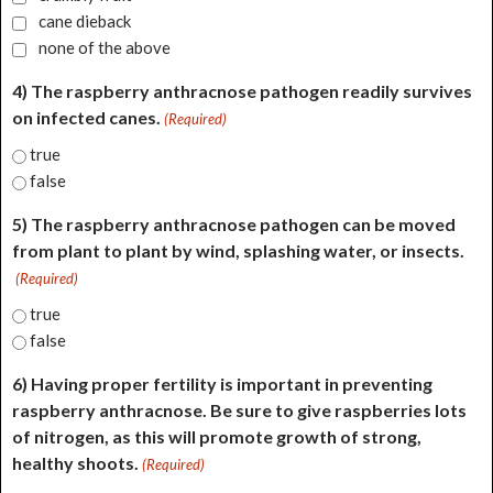
cane dieback
none of the above
4) The raspberry anthracnose pathogen readily survives
on infected canes.
(Required)
true
false
5) The raspberry anthracnose pathogen can be moved
from plant to plant by wind, splashing water, or insects.
(Required)
true
false
6) Having proper fertility is important in preventing
raspberry anthracnose. Be sure to give raspberries lots
of nitrogen, as this will promote growth of strong,
healthy shoots.
(Required)