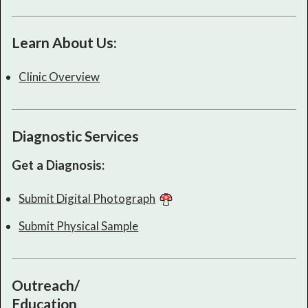
Learn About Us:
Clinic Overview
Diagnostic Services
Get a Diagnosis:
Submit Digital Photograph
Submit Physical Sample
Outreach/
Education