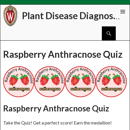
Plant Disease Diagnostics Clinic
Skip
PRIMAR
to
MENU
Search
content
Raspberry Anthracnose Quiz
Raspberry Anthracnose Quiz
Take the Quiz! Get a perfect score! Earn the medallion!