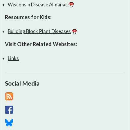
Wisconsin Disease Almanac
Resources for Kids:
Building Block Plant Diseases
Visit Other Related Websites:
Links
Social Media