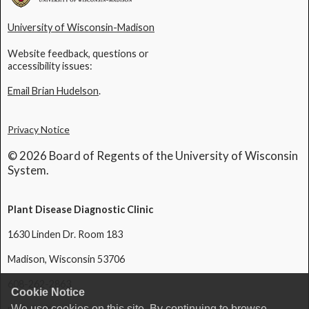
University of Wisconsin-Madison
Website feedback, questions or
accessibility issues:
Email Brian Hudelson
.
Privacy Notice
© 2026 Board of Regents of the University of Wisconsin
System.
Plant Disease Diagnostic Clinic
1630 Linden Dr. Room 183
Madison, Wisconsin 53706
608-262-2863
Cookie Notice
We use cookies on this site. By continuing to browse
pddc@wisc.edu