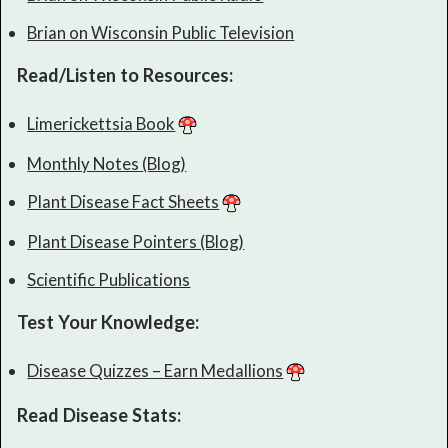
Brian on Wisconsin Public Television
Read/Listen to Resources:
Limerickettsia Book
Monthly Notes (Blog)
Plant Disease Fact Sheets
Plant Disease Pointers (Blog)
Scientific Publications
Test Your Knowledge:
Disease Quizzes – Earn Medallions
Read Disease Stats: