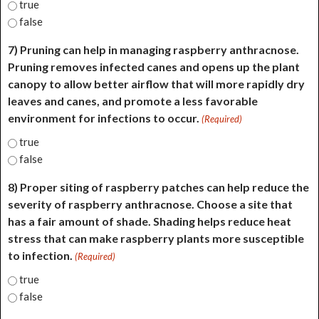
true
false
7) Pruning can help in managing raspberry anthracnose.
Pruning removes infected canes and opens up the plant
canopy to allow better airflow that will more rapidly dry
leaves and canes, and promote a less favorable
environment for infections to occur.
(Required)
true
false
8) Proper siting of raspberry patches can help reduce the
severity of raspberry anthracnose. Choose a site that
has a fair amount of shade. Shading helps reduce heat
stress that can make raspberry plants more susceptible
to infection.
(Required)
true
false