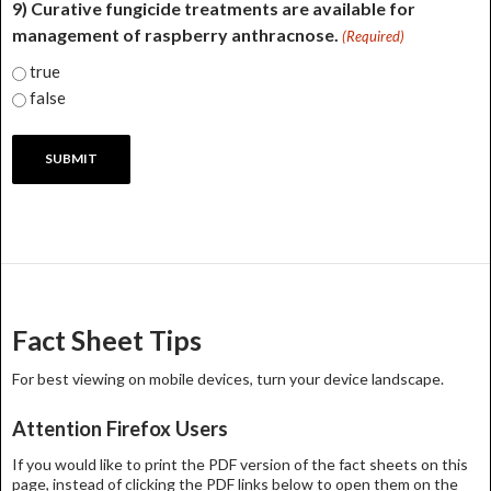
9) Curative fungicide treatments are available for
management of raspberry anthracnose.
(Required)
true
false
Fact Sheet Tips
For best viewing on mobile devices, turn your device landscape.
Attention Firefox Users
If you would like to print the PDF version of the fact sheets on this
page, instead of clicking the PDF links below to open them on the