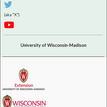
(aka “X”)
University of Wisconsin-Madison