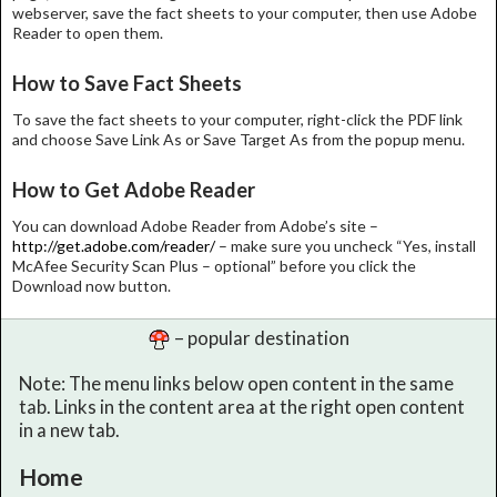
webserver, save the fact sheets to your computer, then use Adobe
Reader to open them.
How to Save Fact Sheets
To save the fact sheets to your computer, right-click the PDF link
and choose Save Link As or Save Target As from the popup menu.
How to Get Adobe Reader
You can download Adobe Reader from Adobe’s site –
http://get.adobe.com/reader/
– make sure you uncheck “Yes, install
McAfee Security Scan Plus – optional” before you click the
Download now button.
– popular destination
Note: The menu links below open content in the same
tab. Links in the content area at the right open content
in a new tab.
Home