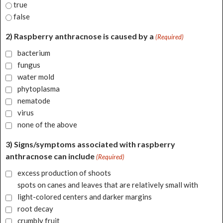
true
false
2) Raspberry anthracnose is caused by a
(Required)
bacterium
fungus
water mold
phytoplasma
nematode
virus
none of the above
3) Signs/symptoms associated with raspberry
anthracnose can include
(Required)
excess production of shoots
spots on canes and leaves that are relatively small with
light-colored centers and darker margins
root decay
crumbly fruit