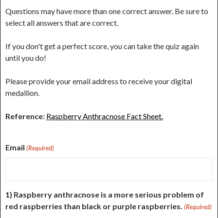
Questions may have more than one correct answer. Be sure to
select all answers that are correct.
If you don't get a perfect score, you can take the quiz again
until you do!
Please provide your email address to receive your digital
medallion.
Reference:
Raspberry Anthracnose Fact Sheet.
Email
(Required)
1) Raspberry anthracnose is a more serious problem of
red raspberries than black or purple raspberries.
(Required)