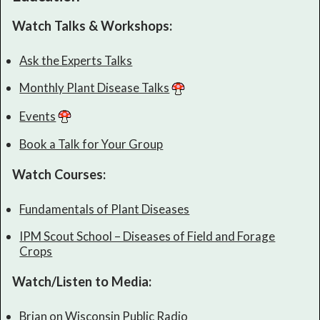
Watch Talks & Workshops:
Ask the Experts Talks
Monthly Plant Disease Talks
Events
Book a Talk for Your Group
Watch Courses:
Fundamentals of Plant Diseases
IPM Scout School – Diseases of Field and Forage
Crops
Watch/Listen to Media:
Brian on Wisconsin Public Radio