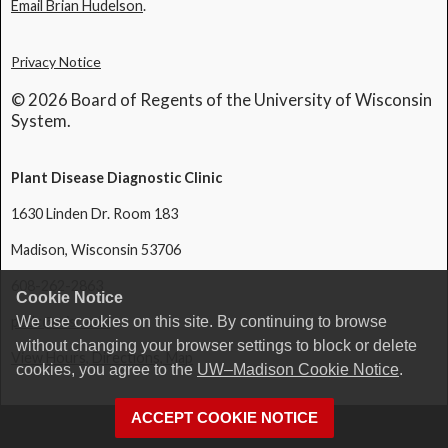
Email Brian Hudelson
.
Privacy Notice
© 2026 Board of Regents of the University of Wisconsin
System.
Plant Disease Diagnostic Clinic
1630 Linden Dr. Room 183
Madison, Wisconsin 53706
608-262-2863
Cookie Notice
pddc@wisc.edu
We use cookies on this site. By continuing to browse
without changing your browser settings to block or delete
View Hours, Directions, Map
cookies, you agree to the
UW–Madison Cookie Notice
.
ACCEPT COOKIE NOTICE
Login
Request Help
Help Docs