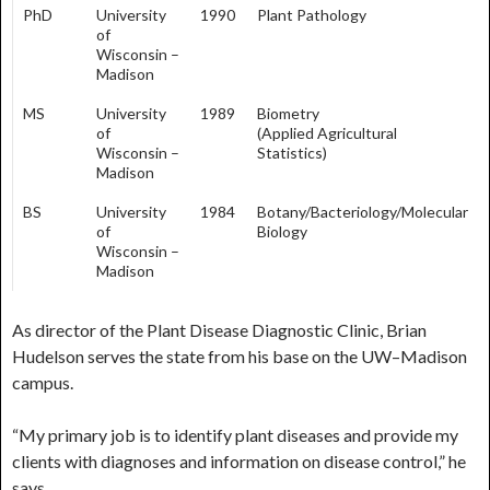
PhD
University
1990
Plant Pathology
of
Wisconsin –
Madison
MS
University
1989
Biometry
of
(Applied Agricultural
Wisconsin –
Statistics)
Madison
BS
University
1984
Botany/Bacteriology/Molecular
of
Biology
Wisconsin –
Madison
As director of the Plant Disease Diagnostic Clinic, Brian
Hudelson serves the state from his base on the UW–Madison
campus.
“My primary job is to identify plant diseases and provide my
clients with diagnoses and information on disease control,” he
says.