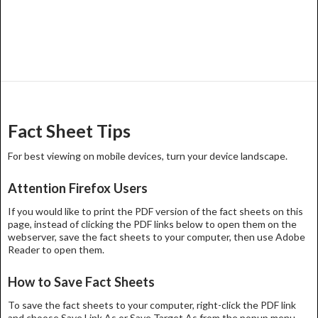
Fact Sheet Tips
For best viewing on mobile devices, turn your device landscape.
Attention Firefox Users
If you would like to print the PDF version of the fact sheets on this
page, instead of clicking the PDF links below to open them on the
webserver, save the fact sheets to your computer, then use Adobe
Reader to open them.
How to Save Fact Sheets
To save the fact sheets to your computer, right-click the PDF link
and choose Save Link As or Save Target As from the popup menu.