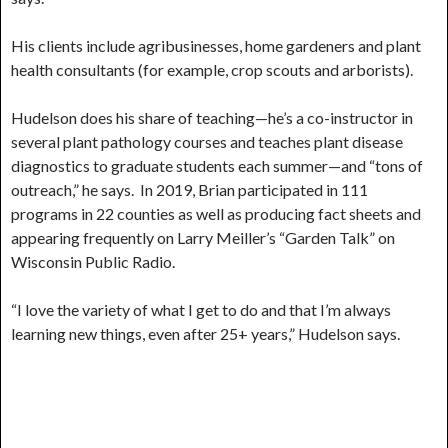
His clients include agribusinesses, home gardeners and plant
health consultants (for example, crop scouts and arborists).
Hudelson does his share of teaching—he’s a co-instructor in
several plant pathology courses and teaches plant disease
diagnostics to graduate students each summer—and “tons of
outreach,” he says. In 2019, Brian participated in 111
programs in 22 counties as well as producing fact sheets and
appearing frequently on Larry Meiller’s “Garden Talk” on
Wisconsin Public Radio.
“I love the variety of what I get to do and that I’m always
learning new things, even after 25+ years,” Hudelson says.