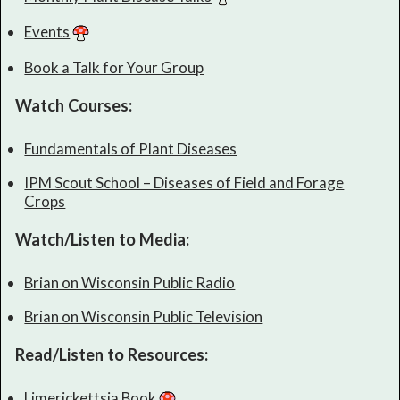
Events
Book a Talk for Your Group
Watch Courses:
Fundamentals of Plant Diseases
IPM Scout School – Diseases of Field and Forage
Crops
Watch/Listen to Media:
Brian on Wisconsin Public Radio
Brian on Wisconsin Public Television
Read/Listen to Resources:
Limerickettsia Book