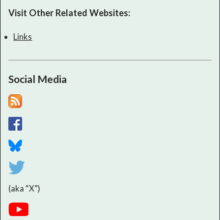
Visit Other Related Websites:
Links
Social Media
(aka “X”)