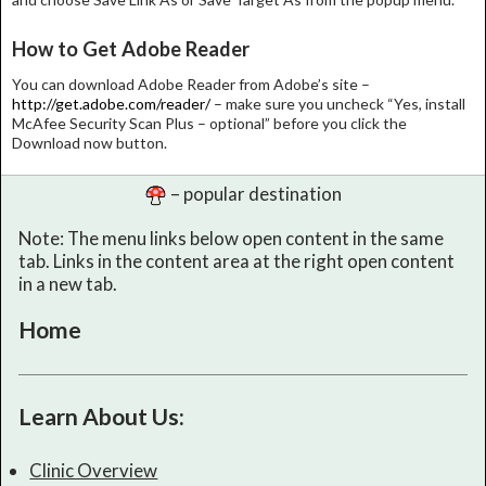
How to Get Adobe Reader
You can download Adobe Reader from Adobe’s site –
http://get.adobe.com/reader/
– make sure you uncheck “Yes, install
McAfee Security Scan Plus – optional” before you click the
Download now button.
– popular destination
Note: The menu links below open content in the same
tab. Links in the content area at the right open content
in a new tab.
Home
Learn About Us:
Clinic Overview