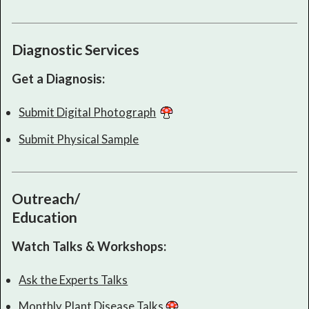
Diagnostic Services
Get a Diagnosis:
Submit Digital Photograph
Submit Physical Sample
Outreach/
Education
Watch Talks & Workshops:
Ask the Experts Talks
Monthly Plant Disease Talks