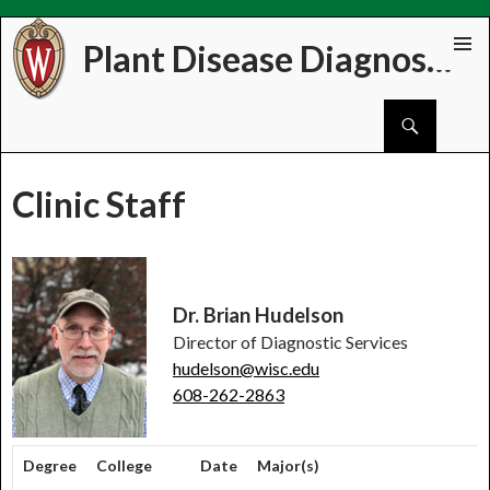
Plant Disease Diagnostics Clinic
Skip
PRIMAR
to
MENU
Search
content
Clinic Staff
Dr. Brian Hudelson
Director of Diagnostic Services
hudelson@wisc.edu
608-262-2863
Degree
College
Date
Major(s)