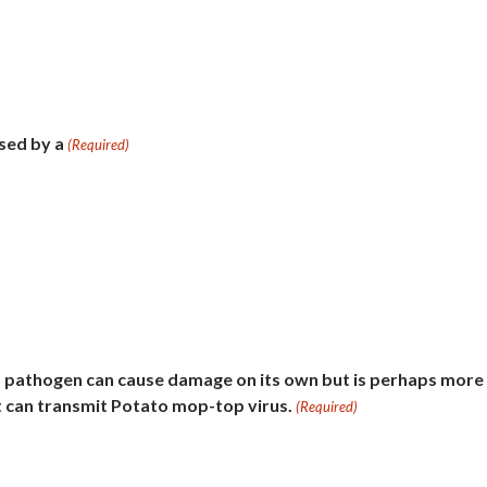
used by a
(Required)
 pathogen can cause damage on its own but is perhaps more
 can transmit Potato mop-top virus.
(Required)