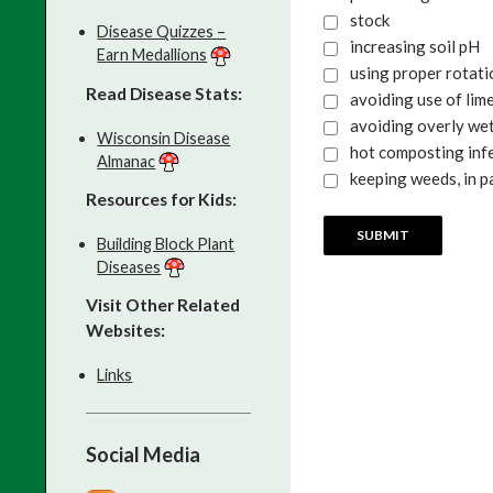
stock
Disease Quizzes –
increasing soil pH
Earn Medallions
using proper rotat
Read Disease Stats:
avoiding use of lime
avoiding overly wet
Wisconsin Disease
hot composting infe
Almanac
keeping weeds, in p
Resources for Kids:
Building Block Plant
Diseases
Visit Other Related
Websites:
Links
Social Media