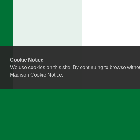
Cookie Notice
We use cookies on this site. By continuing to browse witho
Madison Cookie Notice
.