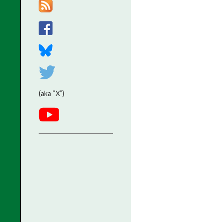
(aka “X”)