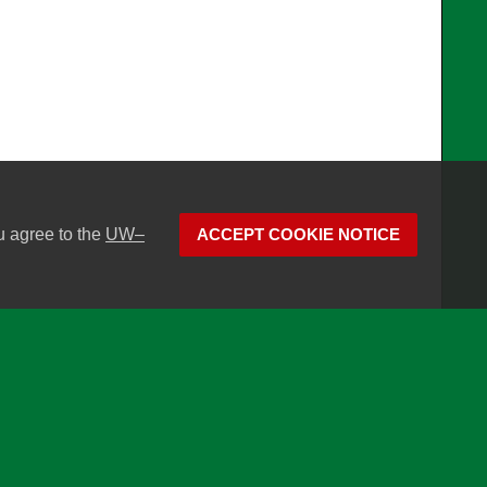
u agree to the
UW–
ACCEPT COOKIE NOTICE
son
Website feedback, questions or