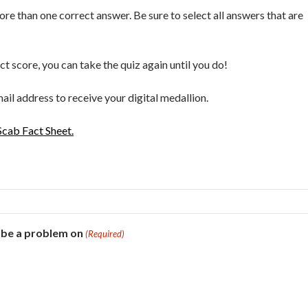
e than one correct answer. Be sure to select all answers that are
ect score, you can take the quiz again until you do!
ail address to receive your digital medallion.
cab Fact Sheet.
 be a problem on
(Required)