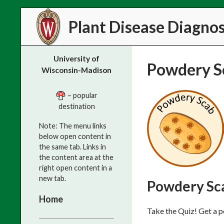
Search
Plant Disease Diagnost
University of
Powdery S
Wisconsin-Madison
– popular
destination
Note: The menu links
below open content in
the same tab. Links in
the content area at the
right open content in a
new tab.
Powdery Sc
Home
Take the Quiz! Get a p