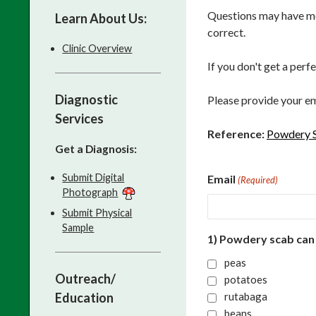
Questions may have mor
Learn About Us:
correct.
Clinic Overview
If you don't get a perf
Diagnostic
Please provide your em
Services
Reference:
Powdery S
Get a Diagnosis:
Submit Digital
Email
(Required)
Photograph
Submit Physical
Sample
1) Powdery scab can
peas
Outreach/
potatoes
Education
rutabaga
beans