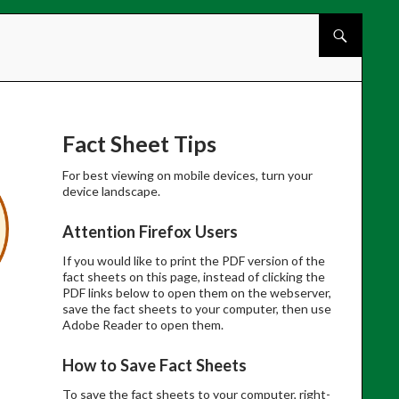
Skip to cont
Fact Sheet Tips
For best viewing on mobile devices, turn your
device landscape.
Attention Firefox Users
If you would like to print the PDF version of the
fact sheets on this page, instead of clicking the
PDF links below to open them on the webserver,
save the fact sheets to your computer, then use
Adobe Reader to open them.
How to Save Fact Sheets
To save the fact sheets to your computer, right-