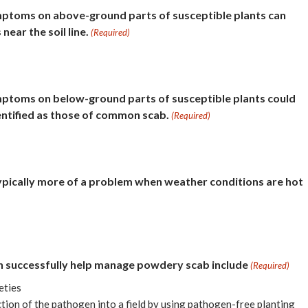
ptoms on above-ground parts of susceptible plants can
near the soil line.
(Required)
ptoms on below-ground parts of susceptible plants could
entified as those of common scab.
(Required)
ypically more of a problem when weather conditions are hot
an successfully help manage powdery scab include
(Required)
eties
tion of the pathogen into a field by using pathogen-free planting