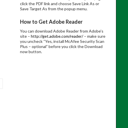
click the PDF link and choose Save Link As or
Save Target As from the popup menu.
How to Get Adobe Reader
You can download Adobe Reader from Adobe’s
site –
http://get.adobe.com/reader/
– make sure
you uncheck “Yes, install McAfee Security Scan
Plus – optional” before you click the Download
now button.