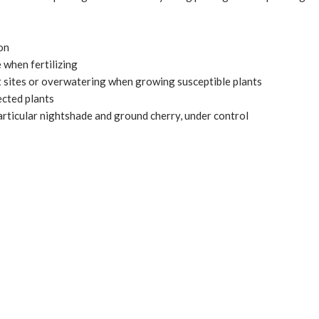
ion
 when fertilizing
 sites or overwatering when growing susceptible plants
cted plants
articular nightshade and ground cherry, under control