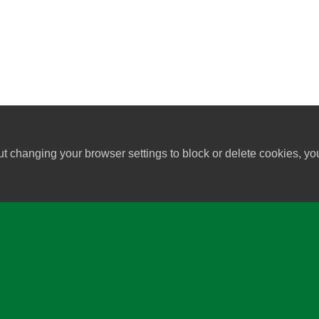
ut changing your browser settings to block or delete cookies, yo
University of Wisconsin-Madi