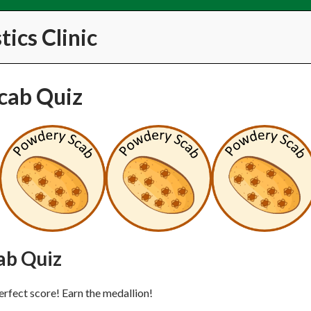
ics Clinic
cab Quiz
ab Quiz
erfect score! Earn the medallion!