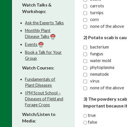
Watch Talks &
carrots
Workshops:
turnips
corn
Ask the Experts Talks
none of the above
Monthly Plant
Disease Talks
2) Potato scab is ca
Events
bacterium
Book a Talk for Your
fungus
Group
water mold
phytoplasma
Watch Courses:
nematode
Fundamentals of
virus
Plant Diseases
none of the above
IPM Scout School –
3) The powdery scab
Diseases of Field and
Forage Crops
important because it
Watch/Listen to
true
Media:
false