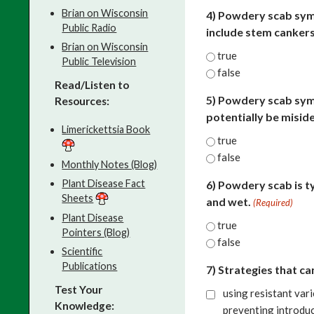
Brian on Wisconsin
4) Powdery scab sym
Public Radio
include stem cankers 
Brian on Wisconsin
true
Public Television
false
Read/Listen to
5) Powdery scab sym
Resources:
potentially be misid
Limerickettsia Book
true
false
Monthly Notes (Blog)
Plant Disease Fact
6) Powdery scab is t
Sheets
and wet.
(Required)
Plant Disease
true
Pointers (Blog)
false
Scientific
Publications
7) Strategies that c
Test Your
using resistant vari
Knowledge:
preventing introduc