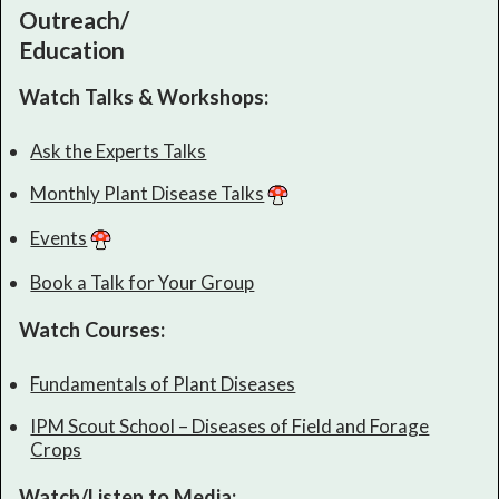
Outreach/
Education
Watch Talks & Workshops:
Ask the Experts Talks
Monthly Plant Disease Talks
Events
Book a Talk for Your Group
Watch Courses:
Fundamentals of Plant Diseases
IPM Scout School – Diseases of Field and Forage
Crops
Watch/Listen to Media: