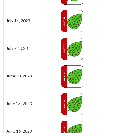
July 14, 2023
July 7, 2023
June 30, 2023
June 23, 2023
June 16, 2023