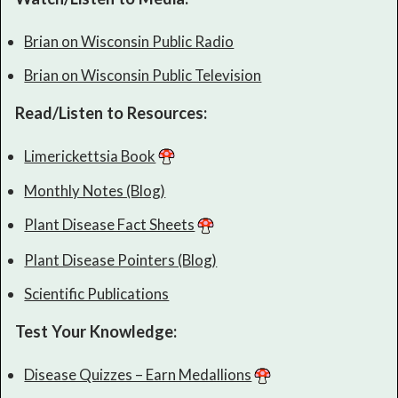
Brian on Wisconsin Public Radio
Brian on Wisconsin Public Television
Read/Listen to Resources:
Limerickettsia Book
Monthly Notes (Blog)
Plant Disease Fact Sheets
Plant Disease Pointers (Blog)
Scientific Publications
Test Your Knowledge:
Disease Quizzes – Earn Medallions