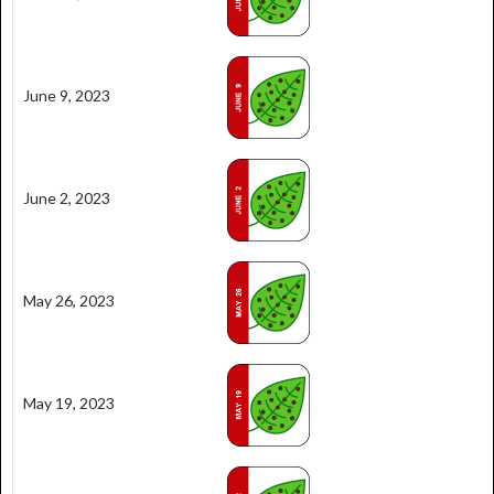
June 9, 2023
June 2, 2023
May 26, 2023
May 19, 2023