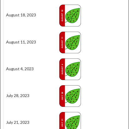
August 18, 2023
August 11, 2023
August 4, 2023
July 28, 2023
July 21, 2023