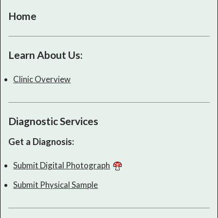
Home
Learn About Us:
Clinic Overview
Diagnostic Services
Get a Diagnosis:
Submit Digital Photograph
Submit Physical Sample