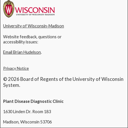
University of Wisconsin-Madison
Website feedback, questions or
accessibility issues:
Email Brian Hudelson
.
Privacy Notice
© 2026 Board of Regents of the University of Wisconsin
System.
Plant Disease Diagnostic Clinic
1630 Linden Dr. Room 183
Madison, Wisconsin 53706