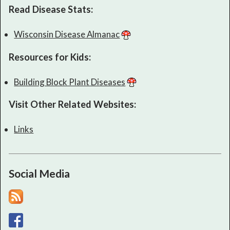
Read Disease Stats:
Wisconsin Disease Almanac
Resources for Kids:
Building Block Plant Diseases
Visit Other Related Websites:
Links
Social Media