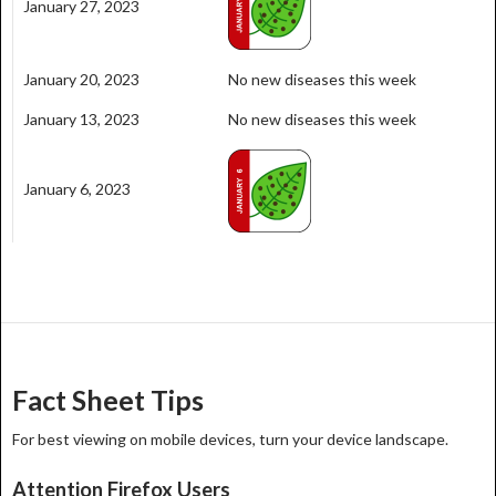
January 27, 2023
January 20, 2023
No new diseases this week
January 13, 2023
No new diseases this week
January 6, 2023
Fact Sheet Tips
For best viewing on mobile devices, turn your device landscape.
Attention Firefox Users