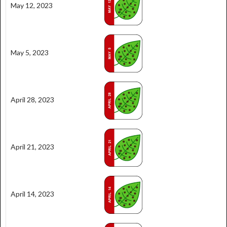
May 12, 2023
May 5, 2023
April 28, 2023
April 21, 2023
April 14, 2023