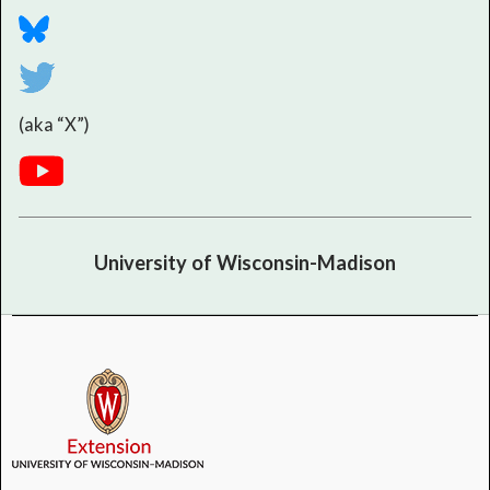
(aka “X”)
University of Wisconsin-Madison