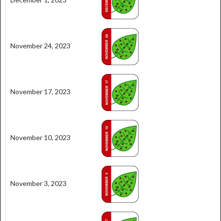
November 24, 2023
November 17, 2023
November 10, 2023
November 3, 2023