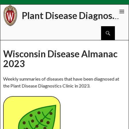
Plant Disease Diagnostics Clinic
Skip
PRIMAR
to
MENU
Search
content
Wisconsin Disease Almanac
2023
Weekly summaries of diseases that have been diagnosed at
the Plant Disease Diagnostics Clinic in 2023.