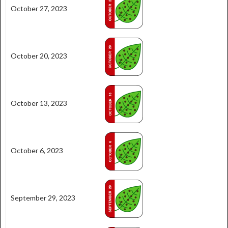
October 27, 2023
October 20, 2023
October 13, 2023
October 6, 2023
September 29, 2023