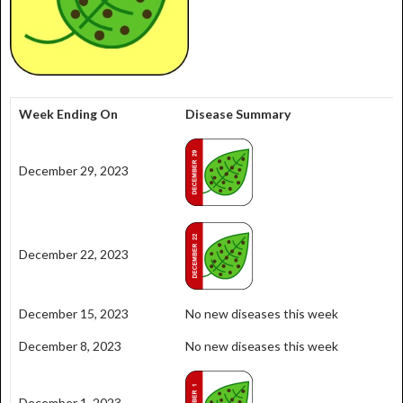
Week Ending On
Disease Summary
December 29, 2023
December 22, 2023
December 15, 2023
No new diseases this week
December 8, 2023
No new diseases this week
December 1, 2023