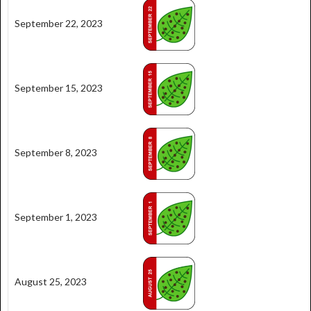
September 22, 2023
September 15, 2023
September 8, 2023
September 1, 2023
August 25, 2023