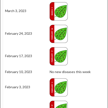
March 3, 2023
February 24, 2023
February 17, 2023
February 10, 2023
No new diseases this week
February 3, 2023