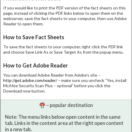
If you would like to print the PDF version of the fact sheets on this
page, instead of clicking the PDF links below to open them on the
webserver, save the fact sheets to your computer, then use Adobe
Reader to open them.
How to Save Fact Sheets
To save the fact sheets to your computer, right-click the PDF link
and choose Save Link As or Save Target As from the popup menu.
How to Get Adobe Reader
You can download Adobe Reader from Adobe’s site –
http://get.adobe.com/reader/
– make sure you uncheck “Yes, install
McAfee Security Scan Plus – optional” before you click the
Download now button.
– popular destination
Note: The menu links below open content in the same
tab. Links in the content area at the right open content
in a new tab.