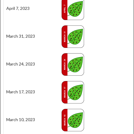
April 7, 2023
March 31, 2023
March 24, 2023
March 17, 2023
March 10, 2023