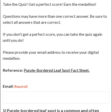
Take the Quiz! Get a perfect score! Earn the medallion!
Questions may have more than one correct answer. Be sure to
select all answers that are correct.
If you don't get a perfect score, you can take the quiz again
until you do!
Please provide your email address to receive your digital
medallion.
Reference:
Purple-Bordered Leaf Spot Fact Sheet.
Email
(Required)
1) Purple-bordered leaf spot is a common and often