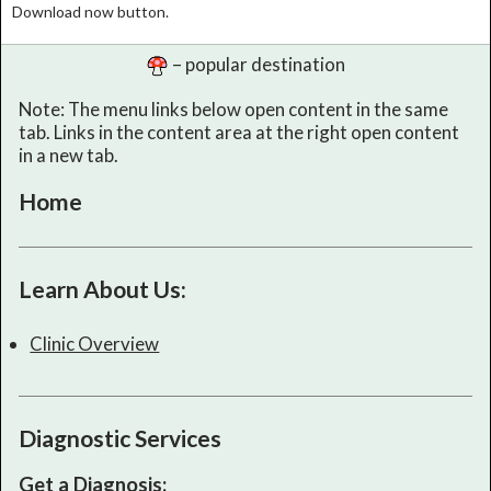
Download now button.
– popular destination
Note: The menu links below open content in the same
tab. Links in the content area at the right open content
in a new tab.
Home
Learn About Us:
Clinic Overview
Diagnostic Services
Get a Diagnosis: