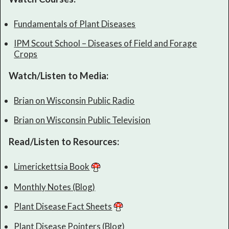
Fundamentals of Plant Diseases
IPM Scout School – Diseases of Field and Forage
Crops
Watch/Listen to Media:
Brian on Wisconsin Public Radio
Brian on Wisconsin Public Television
Read/Listen to Resources:
Limerickettsia Book
Monthly Notes (Blog)
Plant Disease Fact Sheets
Plant Disease Pointers (Blog)