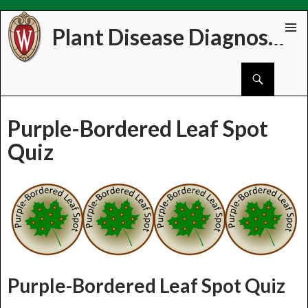
Plant Disease Diagnostics Clinic
Skip
PRIMAR
to
MENU
Search
content
Purple-Bordered Leaf Spot
Quiz
Purple-Bordered Leaf Spot Quiz