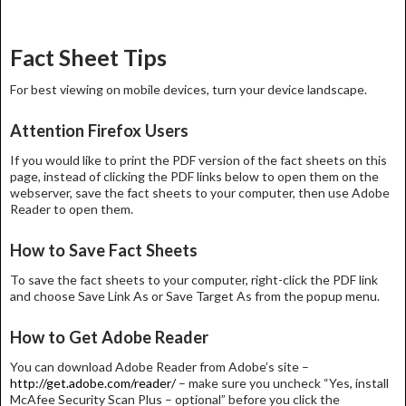
Fact Sheet Tips
For best viewing on mobile devices, turn your device landscape.
Attention Firefox Users
If you would like to print the PDF version of the fact sheets on this
page, instead of clicking the PDF links below to open them on the
webserver, save the fact sheets to your computer, then use Adobe
Reader to open them.
How to Save Fact Sheets
To save the fact sheets to your computer, right-click the PDF link
and choose Save Link As or Save Target As from the popup menu.
How to Get Adobe Reader
You can download Adobe Reader from Adobe’s site –
http://get.adobe.com/reader/
– make sure you uncheck “Yes, install
McAfee Security Scan Plus – optional” before you click the