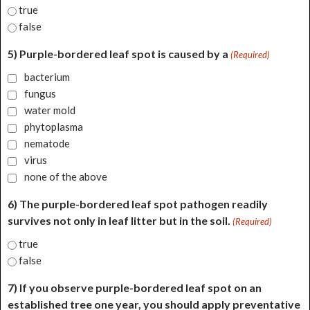
true
false
5) Purple-bordered leaf spot is caused by a
(Required)
bacterium
fungus
water mold
phytoplasma
nematode
virus
none of the above
6) The purple-bordered leaf spot pathogen readily
survives not only in leaf litter but in the soil.
(Required)
true
false
7) If you observe purple-bordered leaf spot on an
established tree one year, you should apply preventative