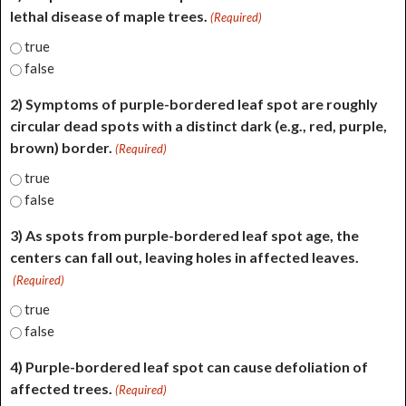
lethal disease of maple trees.
(Required)
true
false
2) Symptoms of purple-bordered leaf spot are roughly
circular dead spots with a distinct dark (e.g., red, purple,
brown) border.
(Required)
true
false
3) As spots from purple-bordered leaf spot age, the
centers can fall out, leaving holes in affected leaves.
(Required)
true
false
4) Purple-bordered leaf spot can cause defoliation of
affected trees.
(Required)