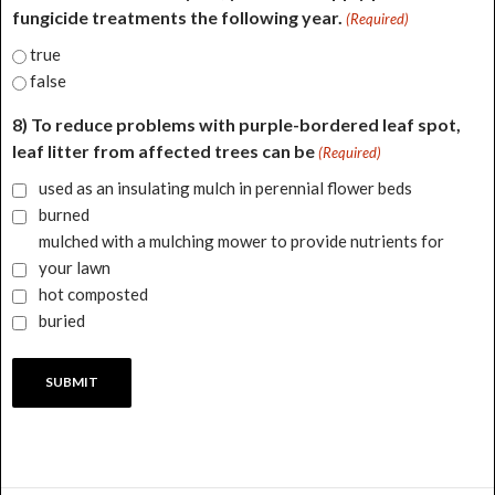
fungicide treatments the following year.
(Required)
true
false
8) To reduce problems with purple-bordered leaf spot,
leaf litter from affected trees can be
(Required)
used as an insulating mulch in perennial flower beds
burned
mulched with a mulching mower to provide nutrients for
your lawn
hot composted
buried