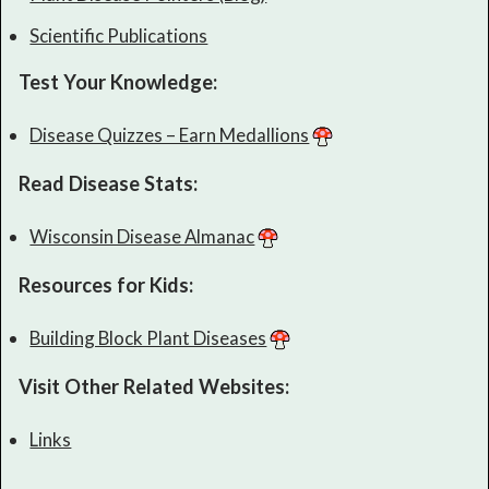
Scientific Publications
Test Your Knowledge:
Disease Quizzes – Earn Medallions
Read Disease Stats:
Wisconsin Disease Almanac
Resources for Kids:
Building Block Plant Diseases
Visit Other Related Websites:
Links