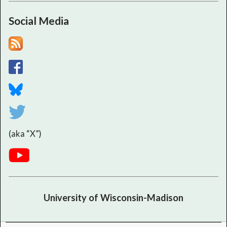
Social Media
(aka “X”)
University of Wisconsin-Madison