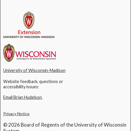
University of Wisconsin-Madison
Website feedback, questions or
accessibility issues:
Email Brian Hudelson
.
Privacy Notice
© 2026 Board of Regents of the University of Wisconsin
System.