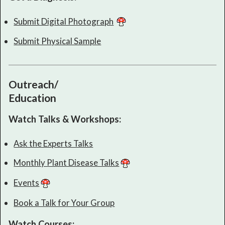
Submit Digital Photograph
Submit Physical Sample
Outreach/
Education
Watch Talks & Workshops:
Ask the Experts Talks
Monthly Plant Disease Talks
Events
Book a Talk for Your Group
Watch Courses: