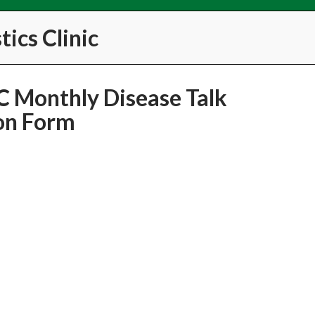
ics Clinic
 Monthly Disease Talk
on Form