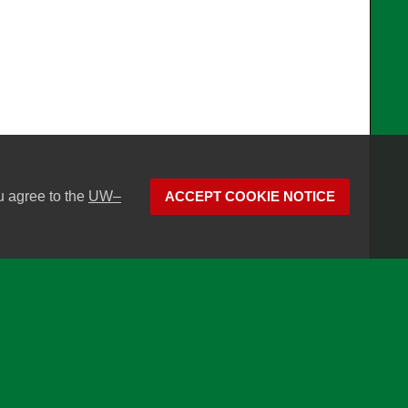
u agree to the
UW–
ACCEPT COOKIE NOTICE
son
Website feedback, questions or