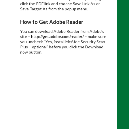
click the PDF link and choose Save Link As or
Save Target As from the popup menu.
How to Get Adobe Reader
You can download Adobe Reader from Adobe’s
site –
http://get.adobe.com/reader/
– make sure
you uncheck “Yes, install McAfee Security Scan
Plus – optional” before you click the Download
now button.