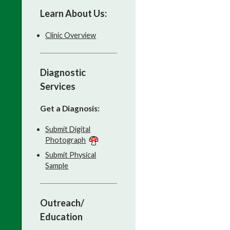
Learn About Us:
Clinic Overview
Diagnostic
Services
Get a Diagnosis:
Submit Digital
Photograph
Submit Physical
Sample
Outreach/
Education