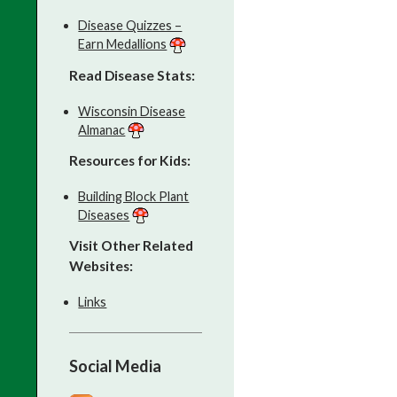
Disease Quizzes –
Earn Medallions
Read Disease Stats:
Wisconsin Disease
Almanac
Resources for Kids:
Building Block Plant
Diseases
Visit Other Related
Websites:
Links
Social Media