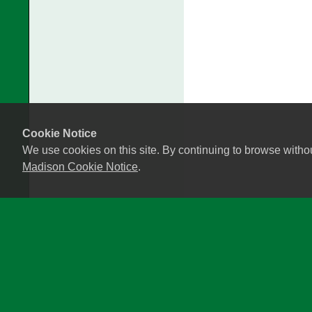
Cookie Notice
We use cookies on this site. By continuing to browse witho
Madison Cookie Notice
.