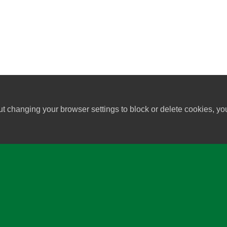
ut changing your browser settings to block or delete cookies, yo
University of Wisconsin-Madi