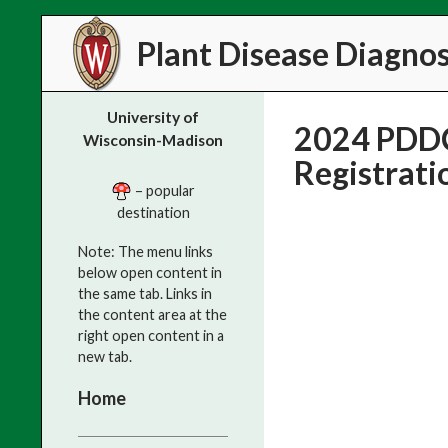
Search
Plant Disease Diagnost
University of
2024 PDDC
Wisconsin-Madison
Registrati
– popular
destination
Note: The menu links
below open content in
the same tab. Links in
the content area at the
right open content in a
new tab.
Home