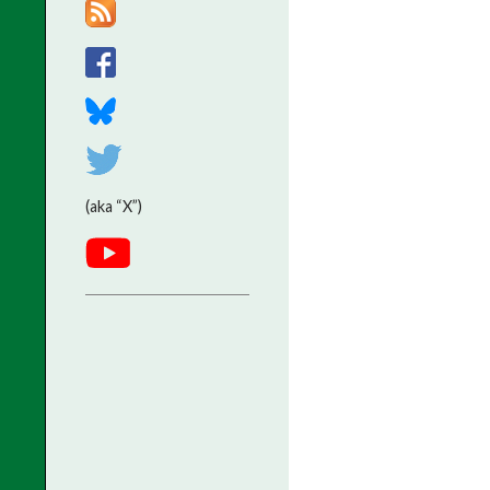
(aka “X”)