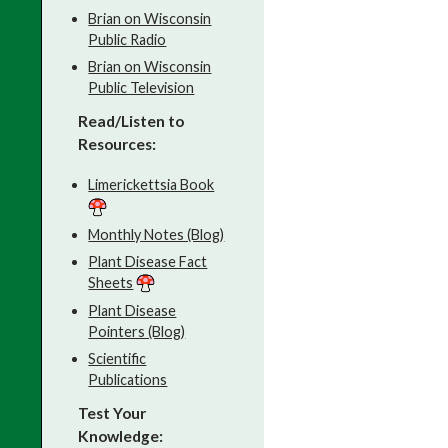
Brian on Wisconsin
Public Radio
Brian on Wisconsin
Public Television
Read/Listen to
Resources:
Limerickettsia Book
Monthly Notes (Blog)
Plant Disease Fact
Sheets
Plant Disease
Pointers (Blog)
Scientific
Publications
Test Your
Knowledge: