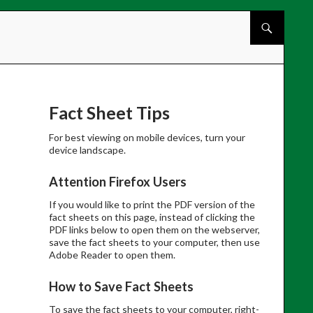
Skip to cont
Fact Sheet Tips
For best viewing on mobile devices, turn your
device landscape.
Attention Firefox Users
If you would like to print the PDF version of the
fact sheets on this page, instead of clicking the
PDF links below to open them on the webserver,
save the fact sheets to your computer, then use
Adobe Reader to open them.
How to Save Fact Sheets
To save the fact sheets to your computer, right-