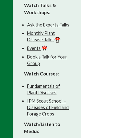
Watch Talks &
Workshops:
Ask the Experts Talks
Monthly Plant
Disease Talks
Events
Book a Talk for Your
Group
Watch Courses:
Fundamentals of
Plant Diseases
IPM Scout School –
Diseases of Field and
Forage Crops
Watch/Listen to
Media: