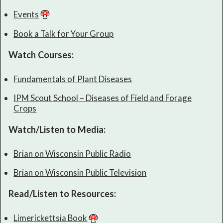
Events
Book a Talk for Your Group
Watch Courses:
Fundamentals of Plant Diseases
IPM Scout School – Diseases of Field and Forage
Crops
Watch/Listen to Media:
Brian on Wisconsin Public Radio
Brian on Wisconsin Public Television
Read/Listen to Resources:
Limerickettsia Book