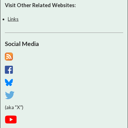
Visit Other Related Websites:
Links
Social Media
(aka “X”)