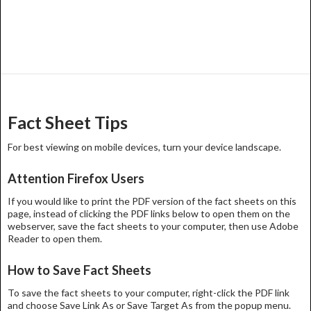
Fact Sheet Tips
For best viewing on mobile devices, turn your device landscape.
Attention Firefox Users
If you would like to print the PDF version of the fact sheets on this
page, instead of clicking the PDF links below to open them on the
webserver, save the fact sheets to your computer, then use Adobe
Reader to open them.
How to Save Fact Sheets
To save the fact sheets to your computer, right-click the PDF link
and choose Save Link As or Save Target As from the popup menu.