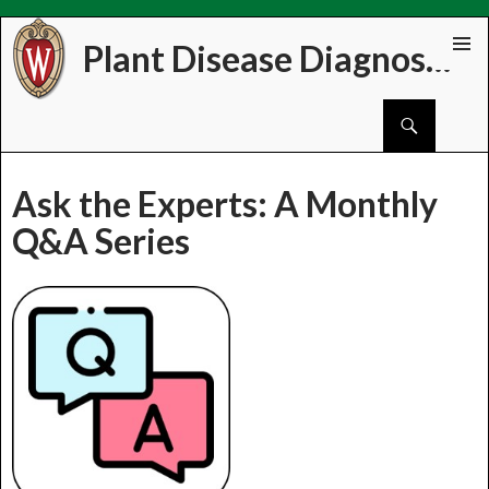
Plant Disease Diagnostics Clinic
Skip
PRIMAR
to
MENU
Search
content
Ask the Experts: A Monthly
Q&A Series