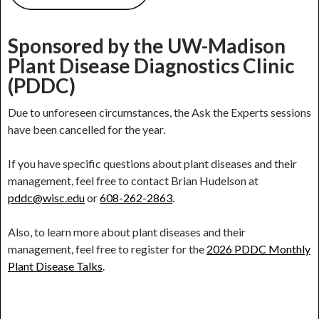
Sponsored by the UW-Madison
Plant Disease Diagnostics Clinic
(PDDC)
Due to unforeseen circumstances, the Ask the Experts sessions
have been cancelled for the year.
If you have specific questions about plant diseases and their
management, feel free to contact Brian Hudelson at
pddc@wisc.edu
or
608-262-2863
.
Also, to learn more about plant diseases and their
management, feel free to register for the
2026 PDDC Monthly
Plant Disease Talks
.