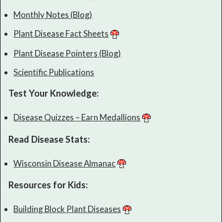
Monthly Notes (Blog)
Plant Disease Fact Sheets
Plant Disease Pointers (Blog)
Scientific Publications
Test Your Knowledge:
Disease Quizzes – Earn Medallions
Read Disease Stats:
Wisconsin Disease Almanac
Resources for Kids:
Building Block Plant Diseases