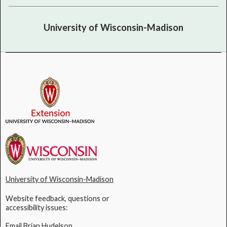
University of Wisconsin-Madison
University of Wisconsin-Madison
Website feedback, questions or
accessibility issues:
Email Brian Hudelson
.