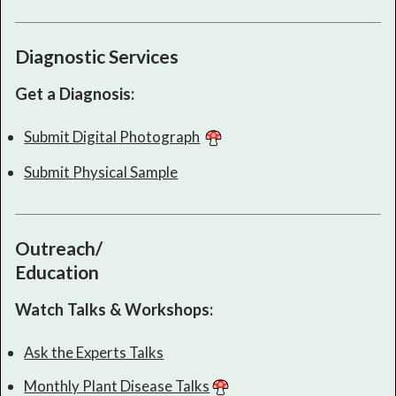
Diagnostic Services
Get a Diagnosis:
Submit Digital Photograph
Submit Physical Sample
Outreach/
Education
Watch Talks & Workshops:
Ask the Experts Talks
Monthly Plant Disease Talks