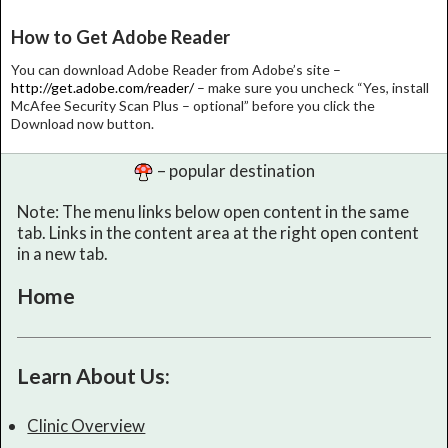
How to Get Adobe Reader
You can download Adobe Reader from Adobe’s site –
http://get.adobe.com/reader/
– make sure you uncheck “Yes, install
McAfee Security Scan Plus – optional” before you click the
Download now button.
– popular destination
Note: The menu links below open content in the same
tab. Links in the content area at the right open content
in a new tab.
Home
Learn About Us:
Clinic Overview