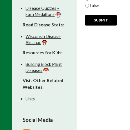
false
Disease Quizzes –
Earn Medallions
Read Disease Stats:
Wisconsin Disease
Almanac
Resources for Kids:
Building Block Plant
Diseases
Visit Other Related
Websites:
Links
Social Media