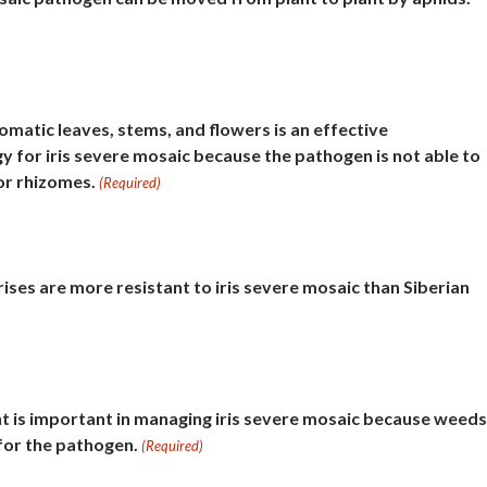
omatic leaves, stems, and flowers is an effective
for iris severe mosaic because the pathogen is not able to
or rhizomes.
(Required)
ises are more resistant to iris severe mosaic than Siberian
is important in managing iris severe mosaic because weeds
 for the pathogen.
(Required)