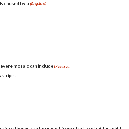
 is caused by a
(Required)
severe mosaic can include
(Required)
w stripes
r
osaic pathogen can be moved from plant to plant by aphids.