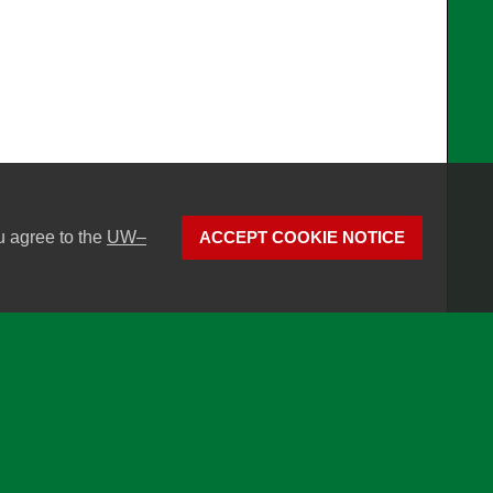
u agree to the
UW–
ACCEPT COOKIE NOTICE
son
Website feedback, questions or