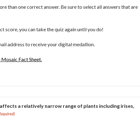
e than one correct answer. Be sure to select all answers that are
ect score, you can take the quiz again until you do!
ail address to receive your digital medallion.
e Mosaic Fact Sheet.
 affects a relatively narrow range of plants including irises,
Required)