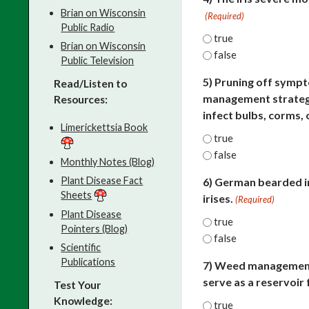
Brian on Wisconsin
(Required)
Public Radio
true
Brian on Wisconsin
false
Public Television
5) Pruning off sympt
Read/Listen to
management strategy 
Resources:
infect bulbs, corms, 
Limerickettsia Book
true
false
Monthly Notes (Blog)
Plant Disease Fact
6) German bearded ir
Sheets
irises.
(Required)
Plant Disease
true
Pointers (Blog)
false
Scientific
Publications
7) Weed management 
serve as a reservoir
Test Your
Knowledge:
true