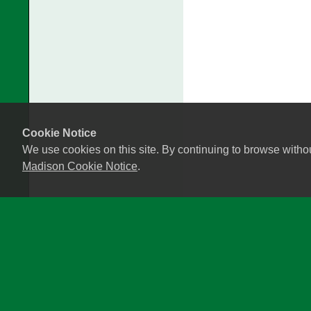
Cookie Notice
We use cookies on this site. By continuing to browse witho
Madison Cookie Notice
.