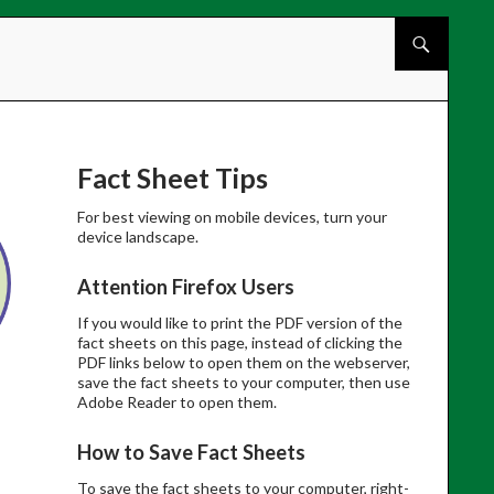
Skip to cont
Fact Sheet Tips
For best viewing on mobile devices, turn your
device landscape.
Attention Firefox Users
If you would like to print the PDF version of the
fact sheets on this page, instead of clicking the
PDF links below to open them on the webserver,
save the fact sheets to your computer, then use
Adobe Reader to open them.
How to Save Fact Sheets
To save the fact sheets to your computer, right-