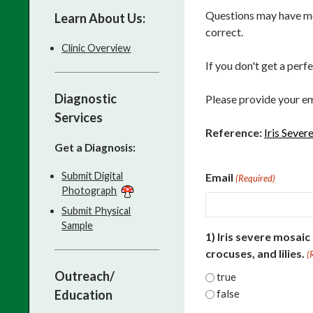
Questions may have mor
Learn About Us:
correct.
Clinic Overview
If you don't get a perf
Diagnostic
Please provide your em
Services
Reference:
Iris Sever
Get a Diagnosis:
Submit Digital
Email
(Required)
Photograph
Submit Physical
Sample
1) Iris severe mosaic
crocuses, and lilies.
(
Outreach/
true
Education
false