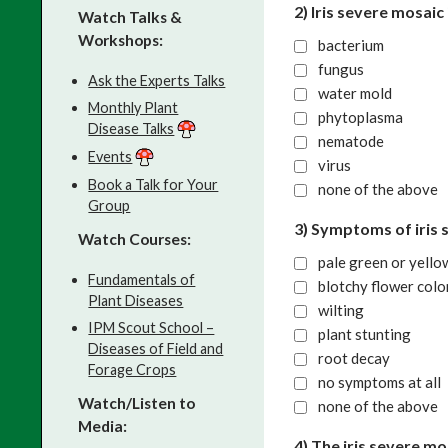
2) Iris severe mosaic
Watch Talks &
Workshops:
bacterium
fungus
Ask the Experts Talks
water mold
Monthly Plant
phytoplasma
Disease Talks
nematode
Events
virus
Book a Talk for Your
none of the above
Group
3) Symptoms of iris 
Watch Courses:
pale green or yello
Fundamentals of
blotchy flower colo
Plant Diseases
wilting
IPM Scout School –
plant stunting
Diseases of Field and
root decay
Forage Crops
no symptoms at all
Watch/Listen to
none of the above
Media:
4) The iris severe m