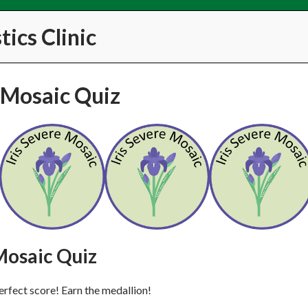
ics Clinic
e Mosaic Quiz
Mosaic Quiz
erfect score! Earn the medallion!