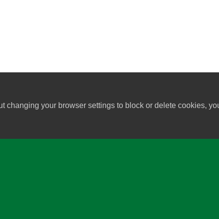
ut changing your browser settings to block or delete cookies, yo
University of Wisconsin-Madi