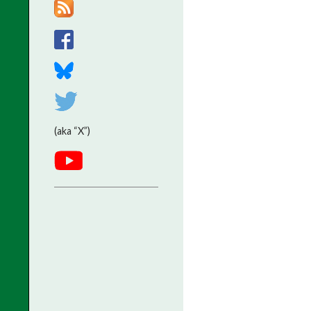
(aka “X”)