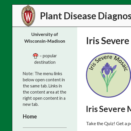
Search
Plant Disease Diagnost
University of
Iris Sever
Wisconsin-Madison
– popular
destination
Note: The menu links
below open content in
the same tab. Links in
the content area at the
right open content in a
new tab.
Iris Severe 
Home
Take the Quiz! Get a p