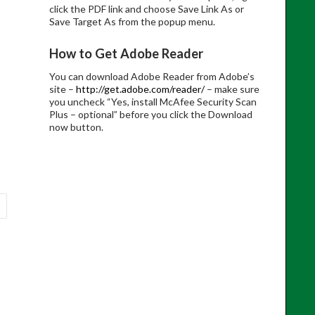
click the PDF link and choose Save Link As or
Save Target As from the popup menu.
How to Get Adobe Reader
You can download Adobe Reader from Adobe’s
site –
http://get.adobe.com/reader/
– make sure
you uncheck “Yes, install McAfee Security Scan
Plus – optional” before you click the Download
now button.