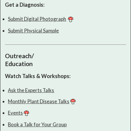
Get a Diagnosis:
Submit Digital Photograph
Submit Physical Sample
Outreach/
Education
Watch Talks & Workshops:
Ask the Experts Talks
Monthly Plant Disease Talks
Events
Book a Talk for Your Group