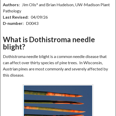
Authors:
Jim Olis* and Brian Hudelson, UW-Madison Plant
Pathology
Last Revised:
04/09/26
D-number:
D0043
What is Dothistroma needle
blight?
Dothistroma needle blight is a common needle disease that
can affect over thirty species of pine trees. In Wisconsin,
Austrian pines are most commonly and severely affected by
this disease.