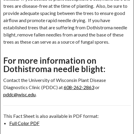
trees are disease-free at the time of planting. Also, be sure to
provide adequate spacing between the trees to ensure good
airflow and promote rapid needle drying. If you have
established trees that are suffering from Dothistroma needle
blight, remove fallen needles from around the base of these
trees as these can serve as a source of fungal spores.
For more information on
Dothistroma needle blight:
Contact the University of Wisconsin Plant Disease
Diagnostics Clinic (PDDC) at
608-262-2863
or
pddc@wisc.edu
.
This Fact Sheet is also available in PDF format:
Full Color PDF