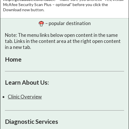
McAfee Security Scan Plus – optional” before you click the
Download now button.
– popular destination
Note: The menu links below open content in the same
tab. Links in the content area at the right open content
in a new tab.
Home
Learn About Us:
Clinic Overview
Diagnostic Services