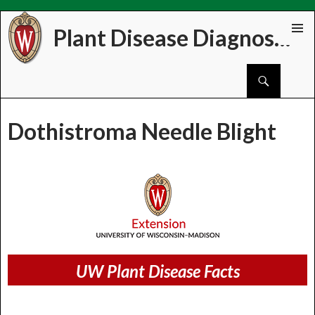
Plant Disease Diagnostics Clinic
Skip
PRIMAR
to
MENU
Search
content
Dothistroma Needle Blight
UW Plant Disease Facts