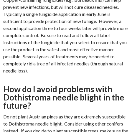
prevent new infections, but will not cure diseased needles.
Typically a single fungicide application in early June is
sufficient to provide protection of new foliage. However, a
second application three to four weeks later will provide more
complete control. Be sure to read and follow all label
instructions of the fungicide that you select to ensure that you
use the product in the safest and most effective manner
possible. Several years of treatments may be needed to
completely rid a tree of all infected needles (through natural
needle loss).
How do I avoid problems with
Dothistroma needle blight in the
future?
Do not plant Austrian pines as they are extremely susceptible
to Dothistroma needle blight. Consider using other conifers
instead. If you decide to plant susceptible trees, make sure the