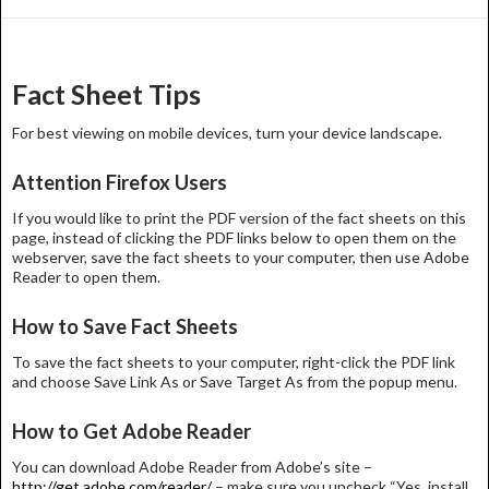
Post
navigation
Fact Sheet Tips
For best viewing on mobile devices, turn your device landscape.
Attention Firefox Users
If you would like to print the PDF version of the fact sheets on this
page, instead of clicking the PDF links below to open them on the
webserver, save the fact sheets to your computer, then use Adobe
Reader to open them.
How to Save Fact Sheets
To save the fact sheets to your computer, right-click the PDF link
and choose Save Link As or Save Target As from the popup menu.
How to Get Adobe Reader
You can download Adobe Reader from Adobe’s site –
http://get.adobe.com/reader/
– make sure you uncheck “Yes, install