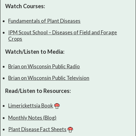
Watch Courses:
Fundamentals of Plant Diseases
IPM Scout School – Diseases of Field and Forage
Crops
Watch/Listen to Media:
Brian on Wisconsin Public Radio
Brian on Wisconsin Public Television
Read/Listen to Resources:
Limerickettsia Book
Monthly Notes (Blog)
Plant Disease Fact Sheets