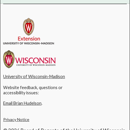
University of Wisconsin-Madison
Website feedback, questions or
accessibility issues:
Email Brian Hudelson
.
Privacy Notice