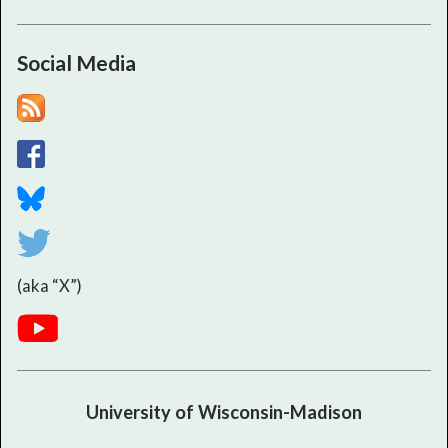
Social Media
(aka “X”)
University of Wisconsin-Madison