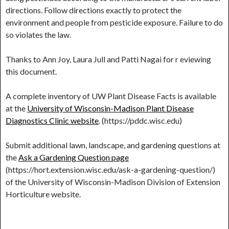
directions. Follow directions exactly to protect the
environment and people from pesticide exposure. Failure to do
so violates the law.
Thanks to Ann Joy, Laura Jull and Patti Nagai for r eviewing
this document.
A complete inventory of UW Plant Disease Facts is available
at the
University of Wisconsin-Madison Plant Disease
Diagnostics Clinic website
. (https://pddc.wisc.edu)
Submit additional lawn, landscape, and gardening questions at
the
Ask a Gardening Question page
(https://hort.extension.wisc.edu/ask-a-gardening-question/)
of the University of Wisconsin-Madison Division of Extension
Horticulture website.