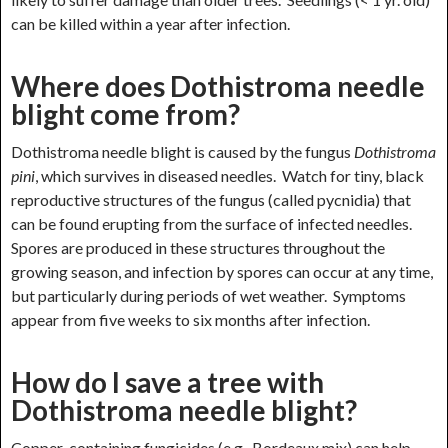
can be killed within a year after infection.
Where does Dothistroma needle
blight come from?
Dothistroma needle blight is caused by the fungus
Dothistroma
pini
, which survives in diseased needles. Watch for tiny, black
reproductive structures of the fungus (called pycnidia) that
can be found erupting from the surface of infected needles.
Spores are produced in these structures throughout the
growing season, and infection by spores can occur at any time,
but particularly during periods of wet weather. Symptoms
appear from five weeks to six months after infection.
How do I save a tree with
Dothistroma needle blight?
Copper-containing fungicides (e.g., Bordeaux mix) can help