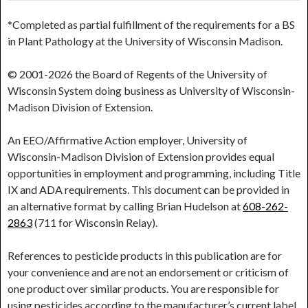
*Completed as partial fulfillment of the requirements for a BS
in Plant Pathology at the University of Wisconsin Madison.
© 2001-2026 the Board of Regents of the University of
Wisconsin System doing business as University of Wisconsin-
Madison Division of Extension.
An EEO/Affirmative Action employer, University of
Wisconsin-Madison Division of Extension provides equal
opportunities in employment and programming, including Title
IX and ADA requirements. This document can be provided in
an alternative format by calling Brian Hudelson at
608-262-
2863
(711 for Wisconsin Relay).
References to pesticide products in this publication are for
your convenience and are not an endorsement or criticism of
one product over similar products. You are responsible for
using pesticides according to the manufacturer’s current label