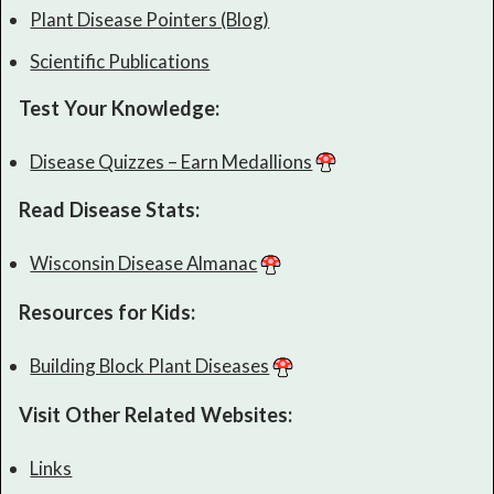
Plant Disease Pointers (Blog)
Scientific Publications
Test Your Knowledge:
Disease Quizzes – Earn Medallions
Read Disease Stats:
Wisconsin Disease Almanac
Resources for Kids:
Building Block Plant Diseases
Visit Other Related Websites:
Links