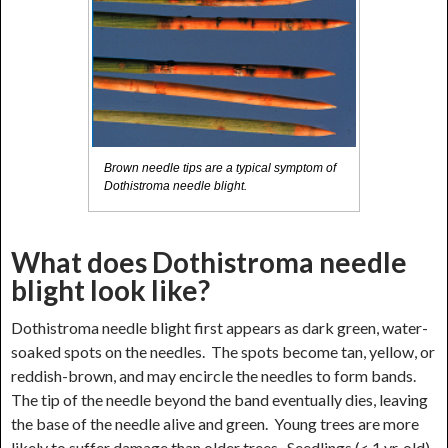
Brown needle tips are a typical symptom of
Dothistroma needle blight.
What does Dothistroma needle
blight look like?
Dothistroma needle blight first appears as dark green, water-
soaked spots on the needles. The spots become tan, yellow, or
reddish-brown, and may encircle the needles to form bands.
The tip of the needle beyond the band eventually dies, leaving
the base of the needle alive and green. Young trees are more
likely to suffer damage than older trees. Seedlings (< 1 yr. old)