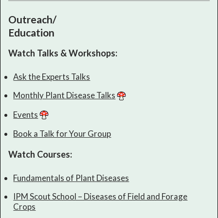
Outreach/
Education
Watch Talks & Workshops:
Ask the Experts Talks
Monthly Plant Disease Talks
Events
Book a Talk for Your Group
Watch Courses:
Fundamentals of Plant Diseases
IPM Scout School – Diseases of Field and Forage
Crops