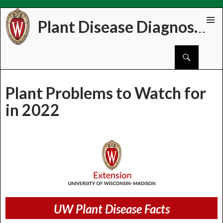
Plant Disease Diagnostics Clinic
Skip
PRIMAR
to
MENU
Search
content
Plant Problems to Watch for
in 2022
UW Plant Disease Facts