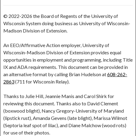
© 2022-2026 the Board of Regents of the University of
Wisconsin System doing business as University of Wisconsin-
Madison Division of Extension.
An EEO/Affirmative Action employer, University of
Wisconsin-Madison Division of Extension provides equal
opportunities in employment and programming, including Title
IX and ADA requirements. This document can be provided in
an alternative format by calling Brian Hudelson at
608-262-
2863
(711 for Wisconsin Relay).
Thanks to Julie Hill, Jeannie Manis and Carol Shirk for
reviewing this document. Thanks also to David Clement
(boxwood blight), Nancy Gregory-University of Maryland
(lipstick rust), Amanda Gevens (late blight), Marissa Wilmot
(Septoria leaf spot of lilac), and Diane Malchow (wood rots)
for use of their photos.