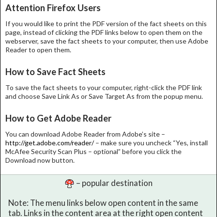
Attention Firefox Users
If you would like to print the PDF version of the fact sheets on this
page, instead of clicking the PDF links below to open them on the
webserver, save the fact sheets to your computer, then use Adobe
Reader to open them.
How to Save Fact Sheets
To save the fact sheets to your computer, right-click the PDF link
and choose Save Link As or Save Target As from the popup menu.
How to Get Adobe Reader
You can download Adobe Reader from Adobe’s site –
http://get.adobe.com/reader/
– make sure you uncheck “Yes, install
McAfee Security Scan Plus – optional” before you click the
Download now button.
– popular destination
Note: The menu links below open content in the same
tab. Links in the content area at the right open content