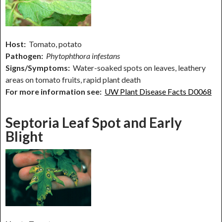
Host:
Tomato, potato
Pathogen:
Phytophthora infestans
Signs/Symptoms:
Water-soaked spots on leaves, leathery
areas on tomato fruits, rapid plant death
For more information see:
UW Plant Disease Facts D0068
Septoria Leaf Spot and Early
Blight