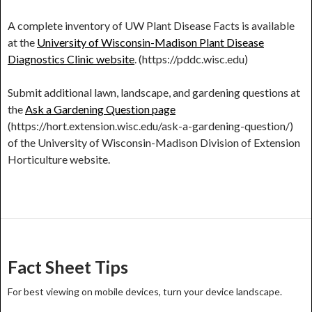
A complete inventory of UW Plant Disease Facts is available
at the
University of Wisconsin-Madison Plant Disease
Diagnostics Clinic website
. (https://pddc.wisc.edu)
Submit additional lawn, landscape, and gardening questions at
the
Ask a Gardening Question page
(https://hort.extension.wisc.edu/ask-a-gardening-question/)
of the University of Wisconsin-Madison Division of Extension
Horticulture website.
Post
navigation
Fact Sheet Tips
For best viewing on mobile devices, turn your device landscape.