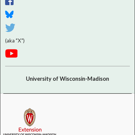
(aka “X”)
University of Wisconsin-Madison