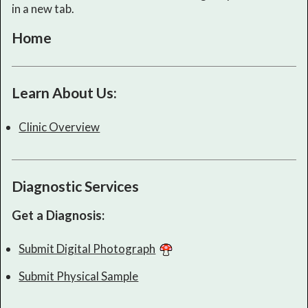
in a new tab.
Home
Learn About Us:
Clinic Overview
Diagnostic Services
Get a Diagnosis:
Submit Digital Photograph
Submit Physical Sample