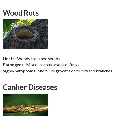
Wood Rots
Hosts:
Woody trees and shrubs
Pathogens:
Miscellaneous wood rot fungi
Signs/Symptoms:
Shelf-like growths on trunks and branches
Canker Diseases