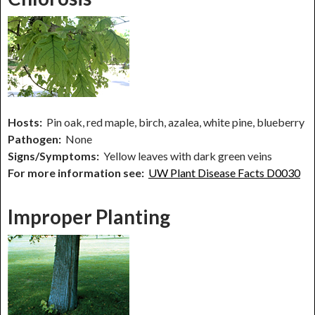
Hosts:
Pin oak, red maple, birch, azalea, white pine, blueberry
Pathogen:
None
Signs/Symptoms:
Yellow leaves with dark green veins
For more information see:
UW Plant Disease Facts D0030
Improper Planting