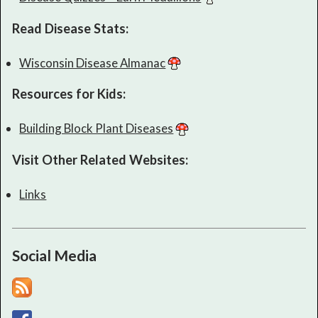
Read Disease Stats:
Wisconsin Disease Almanac
Resources for Kids:
Building Block Plant Diseases
Visit Other Related Websites:
Links
Social Media