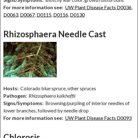
For more information see:
UW Plant Disease Facts D0036
,
D0063
,
D0067
,
D0115
,
D0116
,
D0130
Rhizosphaera Needle Cast
Hosts:
Colorado blue spruce, other spruces
Pathogen:
Rhizosphaera kalkhoffii
Signs/Symptoms:
Browning/purpling of interior needles of
lower branches, followed by needle drop
For more information see:
UW Plant Disease Facts D0093
Chlorosis