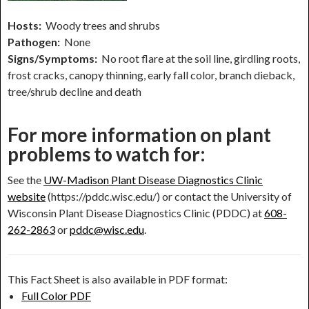
Hosts:
Woody trees and shrubs
Pathogen:
None
Signs/Symptoms:
No root flare at the soil line, girdling roots,
frost cracks, canopy thinning, early fall color, branch dieback,
tree/shrub decline and death
For more information on plant
problems to watch for:
See the
UW-Madison Plant Disease Diagnostics Clinic
website
(https://pddc.wisc.edu/) or contact the University of
Wisconsin Plant Disease Diagnostics Clinic (PDDC) at
608-
262-2863
or
pddc@wisc.edu
.
This Fact Sheet is also available in PDF format:
Full Color PDF