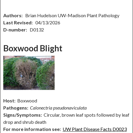
Authors:
Brian Hudelson UW-Madison Plant Pathology
Last Revised:
04/13/2026
D-number:
D0132
Boxwood Blight
Host:
Boxwood
Pathogens:
Calonectria pseudonaviculata
Signs/Symptoms:
Circular, brown leaf spots followed by leaf
drop and shrub death
For more information see:
UW Plant Disease Facts D0023