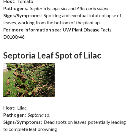
Host:
Tomato
Pathogens:
Septoria lycopersici
and
Alternaria solani
Signs/Symptoms:
Spotting and eventual total collapse of
leaves, working from the bottom of the plant up
For more information see:
UW Plant Disease Facts
D0100
/
46
Septoria Leaf Spot of Lilac
Host:
Lilac
Pathogen:
Septoria
sp.
Signs/Symptoms:
Dead spots on leaves, potentially leading
to complete leaf browning