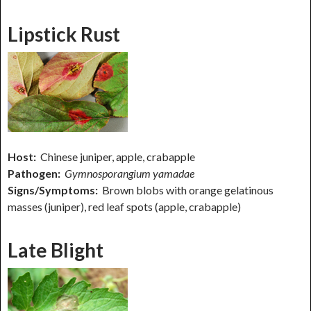
Lipstick Rust
Host:
Chinese juniper, apple, crabapple
Pathogen:
Gymnosporangium yamadae
Signs/Symptoms:
Brown blobs with orange gelatinous
masses (juniper), red leaf spots (apple, crabapple)
Late Blight