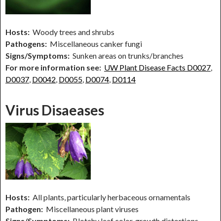
Hosts:
Woody trees and shrubs
Pathogens:
Miscellaneous canker fungi
Signs/Symptoms:
Sunken areas on trunks/branches
For more information see:
UW Plant Disease Facts D0027
,
D0037
,
D0042
,
D0055
,
D0074
,
D0114
Virus Disaeases
Hosts:
All plants, particularly herbaceous ornamentals
Pathogen:
Miscellaneous plant viruses
Signs/Symptoms:
Blotchy leaf color, growth distortions