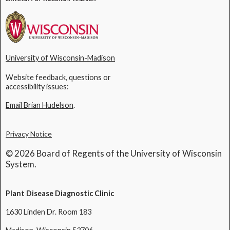
University of Wisconsin-Madison
Website feedback, questions or
accessibility issues:
Email Brian Hudelson
.
Privacy Notice
© 2026 Board of Regents of the University of Wisconsin
System.
Plant Disease Diagnostic Clinic
1630 Linden Dr. Room 183