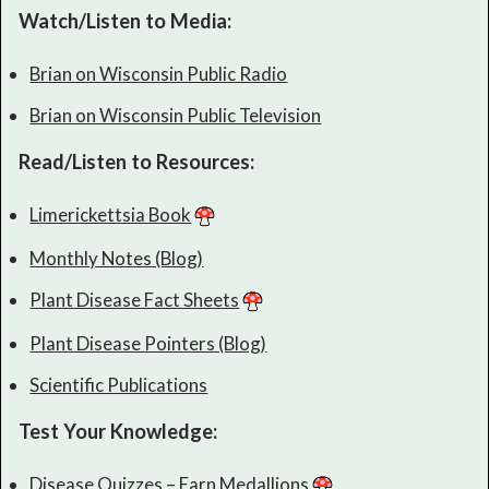
Watch/Listen to Media:
Brian on Wisconsin Public Radio
Brian on Wisconsin Public Television
Read/Listen to Resources:
Limerickettsia Book
Monthly Notes (Blog)
Plant Disease Fact Sheets
Plant Disease Pointers (Blog)
Scientific Publications
Test Your Knowledge:
Disease Quizzes – Earn Medallions