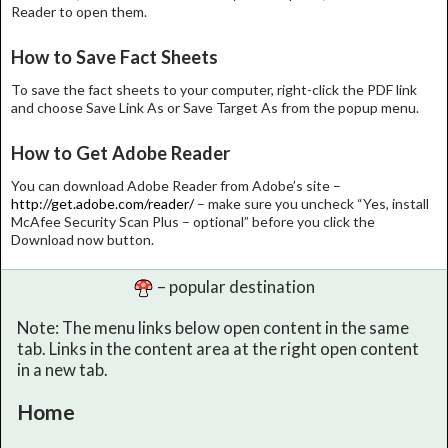
Reader to open them.
How to Save Fact Sheets
To save the fact sheets to your computer, right-click the PDF link
and choose Save Link As or Save Target As from the popup menu.
How to Get Adobe Reader
You can download Adobe Reader from Adobe’s site –
http://get.adobe.com/reader/
– make sure you uncheck “Yes, install
McAfee Security Scan Plus – optional” before you click the
Download now button.
– popular destination
Note: The menu links below open content in the same
tab. Links in the content area at the right open content
in a new tab.
Home