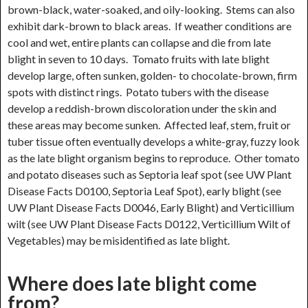
brown-black, water-soaked, and oily-looking. Stems can also
exhibit dark-brown to black areas. If weather conditions are
cool and wet, entire plants can collapse and die from late
blight in seven to 10 days. Tomato fruits with late blight
develop large, often sunken, golden- to chocolate-brown, firm
spots with distinct rings. Potato tubers with the disease
develop a reddish-brown discoloration under the skin and
these areas may become sunken. Affected leaf, stem, fruit or
tuber tissue often eventually develops a white-gray, fuzzy look
as the late blight organism begins to reproduce. Other tomato
and potato diseases such as Septoria leaf spot (see UW Plant
Disease Facts D0100,
S
eptoria Leaf Spot), early blight (see
UW Plant Disease Facts D0046, Early Blight) and Verticillium
wilt (see UW Plant Disease Facts D0122, Verticillium Wilt of
Vegetables) may be misidentified as late blight.
Where does late blight come
from?