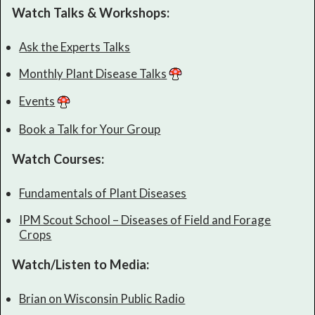
Watch Talks & Workshops:
Ask the Experts Talks
Monthly Plant Disease Talks
Events
Book a Talk for Your Group
Watch Courses:
Fundamentals of Plant Diseases
IPM Scout School – Diseases of Field and Forage
Crops
Watch/Listen to Media:
Brian on Wisconsin Public Radio