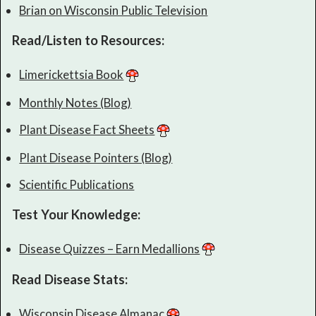
Brian on Wisconsin Public Television
Read/Listen to Resources:
Limerickettsia Book
Monthly Notes (Blog)
Plant Disease Fact Sheets
Plant Disease Pointers (Blog)
Scientific Publications
Test Your Knowledge:
Disease Quizzes – Earn Medallions
Read Disease Stats:
Wisconsin Disease Almanac