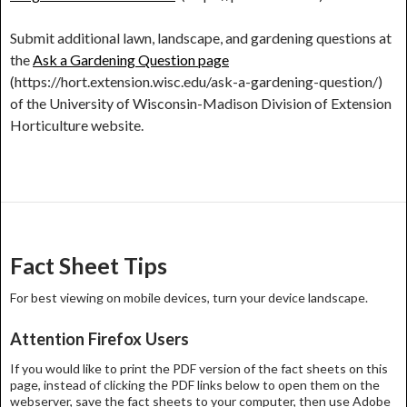
Submit additional lawn, landscape, and gardening questions at
the
Ask a Gardening Question page
(https://hort.extension.wisc.edu/ask-a-gardening-question/)
of the University of Wisconsin-Madison Division of Extension
Horticulture website.
Post
navigation
Fact Sheet Tips
For best viewing on mobile devices, turn your device landscape.
Attention Firefox Users
If you would like to print the PDF version of the fact sheets on this
page, instead of clicking the PDF links below to open them on the
webserver, save the fact sheets to your computer, then use Adobe