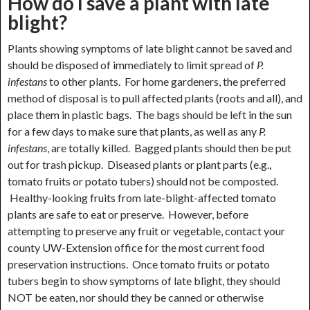
How do I save a plant with late
blight?
Plants showing symptoms of late blight cannot be saved and
should be disposed of immediately to limit spread of
P.
infestans
to other plants. For home gardeners, the preferred
method of disposal is to pull affected plants (roots and all), and
place them in plastic bags. The bags should be left in the sun
for a few days to make sure that plants, as well as any
P.
infestans
, are totally killed. Bagged plants should then be put
out for trash pickup. Diseased plants or plant parts (e.g.,
tomato fruits or potato tubers) should not be composted.
Healthy-looking fruits from late-blight-affected tomato
plants are safe to eat or preserve. However, before
attempting to preserve any fruit or vegetable, contact your
county UW-Extension office for the most current food
preservation instructions. Once tomato fruits or potato
tubers begin to show symptoms of late blight, they should
NOT be eaten, nor should they be canned or otherwise