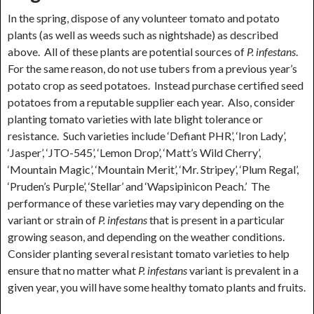
In the spring, dispose of any volunteer tomato and potato
plants (as well as weeds such as nightshade) as described
above. All of these plants are potential sources of
P. infestans
.
For the same reason, do not use tubers from a previous year’s
potato crop as seed potatoes. Instead purchase certified seed
potatoes from a reputable supplier each year. Also, consider
planting tomato varieties with late blight tolerance or
resistance. Such varieties include ‘Defiant PHR’, ‘Iron Lady’,
‘Jasper’, ‘JTO-545’, ‘Lemon Drop’, ‘Matt’s Wild Cherry’,
‘Mountain Magic’, ‘Mountain Merit’, ‘Mr. Stripey’, ‘Plum Regal’,
‘Pruden’s Purple’, ‘Stellar’ and ‘Wapsipinicon Peach.’ The
performance of these varieties may vary depending on the
variant or strain of
P. infestans
that is present in a particular
growing season, and depending on the weather conditions.
Consider planting several resistant tomato varieties to help
ensure that no matter what
P. infestans
variant is prevalent in a
given year, you will have some healthy tomato plants and fruits.