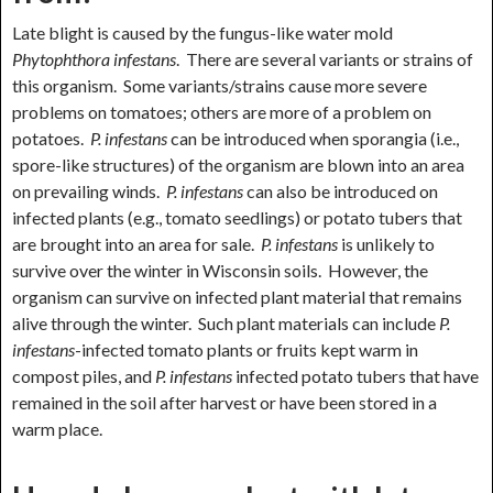
Late blight is caused by the fungus-like water mold
Phytophthora infestans
. There are several variants or strains of
this organism. Some variants/strains cause more severe
problems on tomatoes; others are more of a problem on
potatoes.
P. infestans
can be introduced when sporangia (i.e.,
spore-like structures) of the organism are blown into an area
on prevailing winds.
P. infestans
can also be introduced on
infected plants (e.g., tomato seedlings) or potato tubers that
are brought into an area for sale.
P. infestans
is unlikely to
survive over the winter in Wisconsin soils. However, the
organism can survive on infected plant material that remains
alive through the winter. Such plant materials can include
P.
infestans
-infected tomato plants or fruits kept warm in
compost piles, and
P. infestans
infected potato tubers that have
remained in the soil after harvest or have been stored in a
warm place.