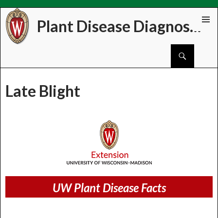
Plant Disease Diagnostics Clinic
Skip
PRIMAR
to
MENU
Search
content
Late Blight
UW Plant Disease Facts