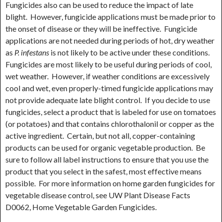
Fungicides also can be used to reduce the impact of late
blight. However, fungicide applications must be made prior to
the onset of disease or they will be ineffective. Fungicide
applications are not needed during periods of hot, dry weather
as
P. infestans
is not likely to be active under these conditions.
Fungicides are most likely to be useful during periods of cool,
wet weather. However, if weather conditions are excessively
cool and wet, even properly-timed fungicide applications may
not provide adequate late blight control. If you decide to use
fungicides, select a product that is labeled for use on tomatoes
(or potatoes) and that contains chlorothalonil or copper as the
active ingredient. Certain, but not all, copper-containing
products can be used for organic vegetable production. Be
sure to follow all label instructions to ensure that you use the
product that you select in the safest, most effective means
possible. For more information on home garden fungicides for
vegetable disease control, see UW Plant Disease Facts
D0062, Home Vegetable Garden Fungicides.