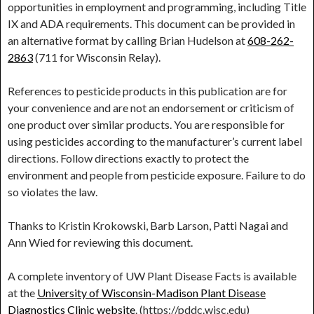
opportunities in employment and programming, including Title
IX and ADA requirements. This document can be provided in
an alternative format by calling Brian Hudelson at
608-262-
2863
(711 for Wisconsin Relay).
References to pesticide products in this publication are for
your convenience and are not an endorsement or criticism of
one product over similar products. You are responsible for
using pesticides according to the manufacturer’s current label
directions. Follow directions exactly to protect the
environment and people from pesticide exposure. Failure to do
so violates the law.
Thanks to Kristin Krokowski, Barb Larson, Patti Nagai and
Ann Wied for reviewing this document.
A complete inventory of UW Plant Disease Facts is available
at the
University of Wisconsin-Madison Plant Disease
Diagnostics Clinic website
. (https://pddc.wisc.edu)