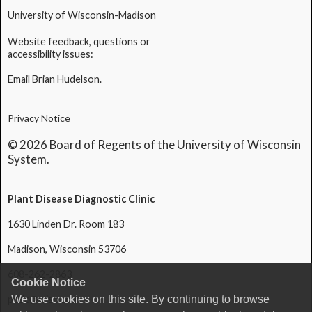
University of Wisconsin-Madison
Website feedback, questions or
accessibility issues:
Email Brian Hudelson
.
Privacy Notice
© 2026 Board of Regents of the University of Wisconsin
System.
Plant Disease Diagnostic Clinic
1630 Linden Dr. Room 183
Madison, Wisconsin 53706
608-262-2863
Cookie Notice
pddc@wisc.edu
We use cookies on this site. By continuing to browse