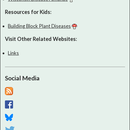
Resources for Kids:
Building Block Plant Diseases
Visit Other Related Websites:
Links
Social Media