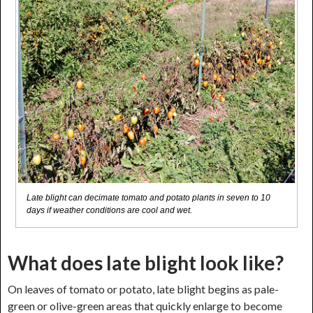
Late blight can decimate tomato and potato plants in seven to 10
days if weather conditions are cool and wet.
What does late blight look like?
On leaves of tomato or potato, late blight begins as pale-
green or olive-green areas that quickly enlarge to become