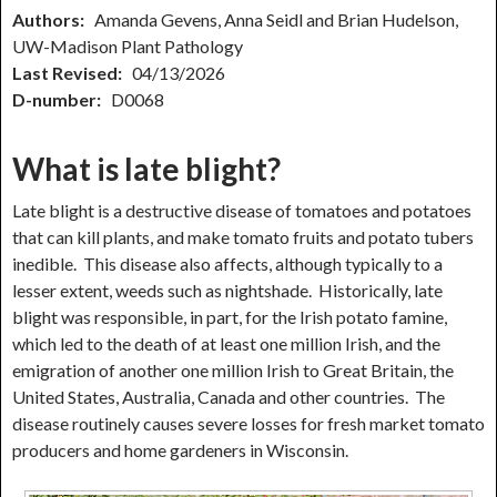
Authors:
Amanda Gevens, Anna Seidl and Brian Hudelson,
UW-Madison Plant Pathology
Last Revised:
04/13/2026
D-number:
D0068
What is late blight?
Late blight is a destructive disease of tomatoes and potatoes
that can kill plants, and make tomato fruits and potato tubers
inedible. This disease also affects, although typically to a
lesser extent, weeds such as nightshade. Historically, late
blight was responsible, in part, for the Irish potato famine,
which led to the death of at least one million Irish, and the
emigration of another one million Irish to Great Britain, the
United States, Australia, Canada and other countries. The
disease routinely causes severe losses for fresh market tomato
producers and home gardeners in Wisconsin.