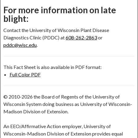
For more information on late
blight:
Contact the University of Wisconsin Plant Disease
Diagnostics Clinic (PDDC) at
608-262-2863
or
pddc@wisc.edu
.
This Fact Sheet is also available in PDF format:
Full Color PDF
© 2010-2026 the Board of Regents of the University of
Wisconsin System doing business as University of Wisconsin-
Madison Division of Extension.
An EEO/Affirmative Action employer, University of
Wisconsin-Madison Division of Extension provides equal