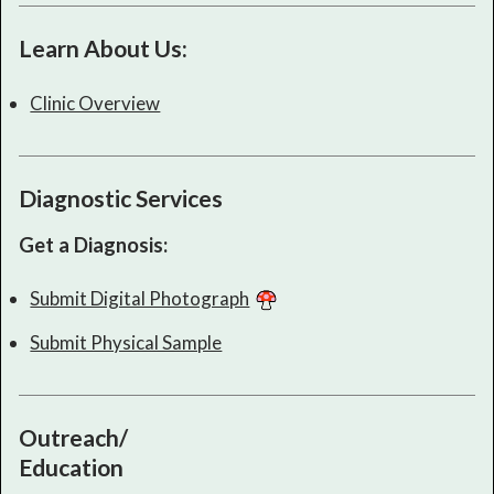
Learn About Us:
Clinic Overview
Diagnostic Services
Get a Diagnosis:
Submit Digital Photograph
Submit Physical Sample
Outreach/
Education