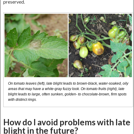
preserved.
On tomato leaves (left), late blight leads to brown-black, water-soaked, oily
areas that may have a white-gray fuzzy look. On tomato fruits (right), late
blight leads to large, often sunken, golden- to chocolate-brown, firm spots
with distinct rings.
How do I avoid problems with late
blight in the future?