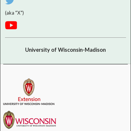
(aka “X”)
University of Wisconsin-Madison