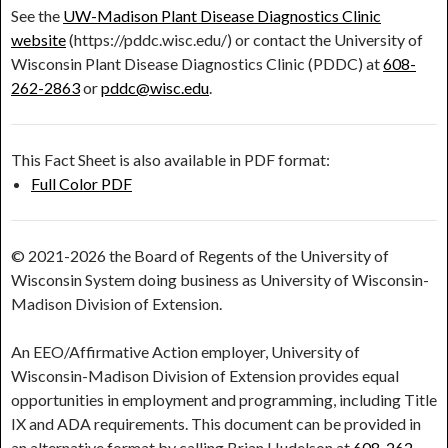
See the
UW-Madison Plant Disease Diagnostics Clinic
website
(https://pddc.wisc.edu/) or contact the University of
Wisconsin Plant Disease Diagnostics Clinic (PDDC) at
608-
262-2863
or
pddc@wisc.edu
.
This Fact Sheet is also available in PDF format:
Full Color PDF
© 2021-2026 the Board of Regents of the University of
Wisconsin System doing business as University of Wisconsin-
Madison Division of Extension.
An EEO/Affirmative Action employer, University of
Wisconsin-Madison Division of Extension provides equal
opportunities in employment and programming, including Title
IX and ADA requirements. This document can be provided in
an alternative format by calling Brian Hudelson at
608-262-