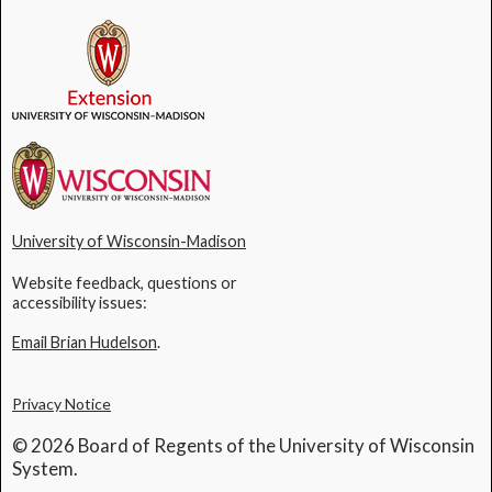
University of Wisconsin-Madison
Website feedback, questions or
accessibility issues:
Email Brian Hudelson
.
Privacy Notice
© 2026 Board of Regents of the University of Wisconsin
System.