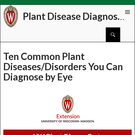
Plant Disease Diagnostics Clinic
Skip
PRIMAR
to
MENU
Search
content
Ten Common Plant
Diseases/Disorders You Can
Diagnose by Eye