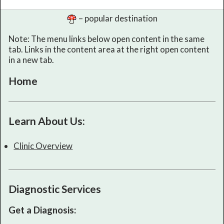
– popular destination
Note: The menu links below open content in the same
tab. Links in the content area at the right open content
in a new tab.
Home
Learn About Us:
Clinic Overview
Diagnostic Services
Get a Diagnosis: