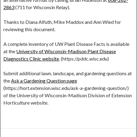
2863
(711 for Wisconsin Relay).
Thanks to Diana Alfuth, Mike Maddox and Ann Wied for
reviewing this document.
A complete inventory of UW Plant Disease Facts is available
at the
University of Wisconsin-Madison Plant Disease
Diagnostics Clinic website
. (https://pddc.wisc.edu)
Submit additional lawn, landscape, and gardening questions at
the
Ask a Gardening Question page
(https://hort.extension.wisc.edu/ask-a-gardening-question/)
of the University of Wisconsin-Madison Division of Extension
Horticulture website.
Post