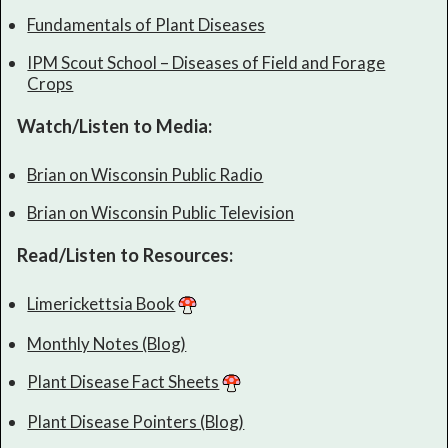
Fundamentals of Plant Diseases
IPM Scout School – Diseases of Field and Forage
Crops
Watch/Listen to Media:
Brian on Wisconsin Public Radio
Brian on Wisconsin Public Television
Read/Listen to Resources:
Limerickettsia Book
Monthly Notes (Blog)
Plant Disease Fact Sheets
Plant Disease Pointers (Blog)