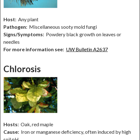
Host:
Any plant
Pathogen:
Miscellaneous sooty mold fungi
Signs/Symptoms:
Powdery black growth on leaves or
needles
For more information see:
UW Bulletin A2637
Chlorosis
Hosts:
Oak, red maple
Cause:
Iron or manganese deficiency, often induced by high
soil pH