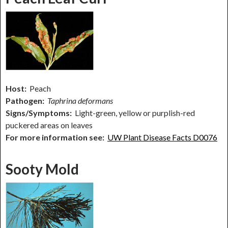
Host:
Peach
Pathogen:
Taphrina deformans
Signs/Symptoms:
Light-green, yellow or purplish-red
puckered areas on leaves
For more information see:
UW Plant Disease Facts D0076
Sooty Mold