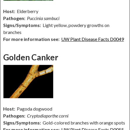
Host:
Elderberry
Pathogen:
Puccinia sambuci
Signs/Symptoms:
Light yellow, powdery growths on
branches
For more information see:
UW Plant Disease Facts D0049
Golden Canker
Host:
Pagoda dogwood
Pathogen:
Cryptodiaporthe corni
Signs/Symptoms:
Gold-colored branches with orange spots
For more information see:
UW Plant Disease Facts D0055