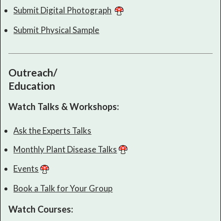
Submit Digital Photograph
Submit Physical Sample
Outreach/
Education
Watch Talks & Workshops:
Ask the Experts Talks
Monthly Plant Disease Talks
Events
Book a Talk for Your Group
Watch Courses: