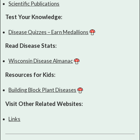
Scientific Publications
Test Your Knowledge:
Disease Quizzes – Earn Medallions
Read Disease Stats:
Wisconsin Disease Almanac
Resources for Kids:
Building Block Plant Diseases
Visit Other Related Websites:
Links