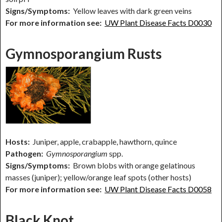
Signs/Symptoms:
Yellow leaves with dark green veins
For more information see:
UW Plant Disease Facts D0030
Gymnosporangium Rusts
Hosts:
Juniper, apple, crabapple, hawthorn, quince
Pathogen:
Gymnosporangium
spp.
Signs/Symptoms:
Brown blobs with orange gelatinous
masses (juniper); yellow/orange leaf spots (other hosts)
For more information see:
UW Plant Disease Facts D0058
Black Knot