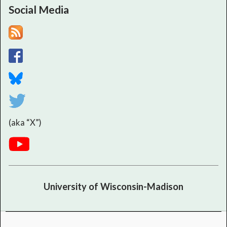
Social Media
(aka “X”)
University of Wisconsin-Madison