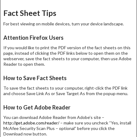
navigation
Fact Sheet Tips
For best viewing on mobile devices, turn your device landscape.
Attention Firefox Users
If you would like to print the PDF version of the fact sheets on this
page, instead of clicking the PDF links below to open them on the
webserver, save the fact sheets to your computer, then use Adobe
Reader to open them.
How to Save Fact Sheets
To save the fact sheets to your computer, right-click the PDF link
and choose Save Link As or Save Target As from the popup menu.
How to Get Adobe Reader
You can download Adobe Reader from Adobe’s site –
http://get.adobe.com/reader/
– make sure you uncheck “Yes, install
McAfee Security Scan Plus – optional” before you click the
Download now button.