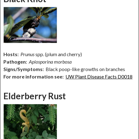
Hosts:
Prunus
spp. (plum and cherry)
Pathogen:
Apiosporina morbosa
Signs/Symptoms:
Black poop-like growths on branches
For more information see:
UW Plant Disease Facts D0018
Elderberry Rust