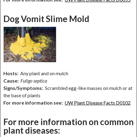
Dog Vomit Slime Mold
Hosts:
Any plant and on mulch
Cause:
Fuligo septica
Signs/Symptoms:
Scrambled egg-like masses on mulch or at
the base of plants
For more information see:
UW Plant Disease Facts D0102
For more information on common
plant diseases: