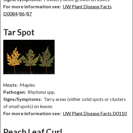
For more information see:
UW Plant Disease Facts
D0084
/
86
/
87
Tar Spot
Hosts:
Maples
Pathogen:
Rhytisma
spp.
Signs/Symptoms:
Tarry areas (either solid spots or clusters
of small spots) on leaves
For more information see:
UW Plant Disease Facts D0110
Peach Leaf Curl