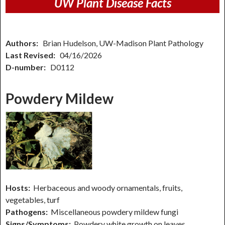
UW Plant Disease Facts
Authors:
Brian Hudelson, UW-Madison Plant Pathology
Last Revised:
04/16/2026
D-number:
D0112
Powdery Mildew
Hosts:
Herbaceous and woody ornamentals, fruits,
vegetables, turf
Pathogens:
Miscellaneous powdery mildew fungi
Signs/Symptoms:
Powdery white growth on leaves