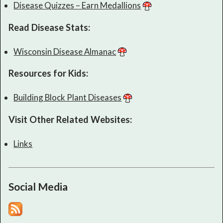
Disease Quizzes – Earn Medallions
Read Disease Stats:
Wisconsin Disease Almanac
Resources for Kids:
Building Block Plant Diseases
Visit Other Related Websites:
Links
Social Media