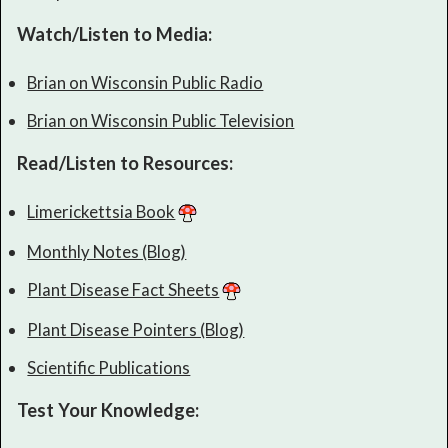
Watch/Listen to Media:
Brian on Wisconsin Public Radio
Brian on Wisconsin Public Television
Read/Listen to Resources:
Limerickettsia Book
Monthly Notes (Blog)
Plant Disease Fact Sheets
Plant Disease Pointers (Blog)
Scientific Publications
Test Your Knowledge: