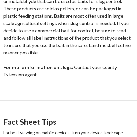
or metaldehyde that can be used as baits for slug control.
These products are sold as pellets, or can be packaged in
plastic feeding stations. Baits are most often used in large
scale agricultural settings when slug control is needed. If you
decide to use a commercial bait for control, be sure to read
and follow all label instructions of the product that you select
to insure that you use the bait in the safest and most effective
manner possible.
For more information on slugs:
Contact your county
Extension agent.
Post
navigation
Fact Sheet Tips
For best viewing on mobile devices, turn your device landscape.