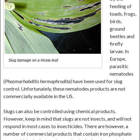
feeding of
toads, frogs,
birds,
ground
beetles and
firefly
larvae. In
Europe,
Slug damage on a Hosta leaf.
parasitic
nematodes
(
Phasmarhabditis hermaphrodita
) have been used for slug
control. Unfortunately, these nematodes products are not
commercially available in the US.
Slugs can also be controlled using chemical products.
However, keep in mind that slugs are not insects, and will not
respond in most cases to insecticides. There are however, a
number of commercial products that contain iron phosphate