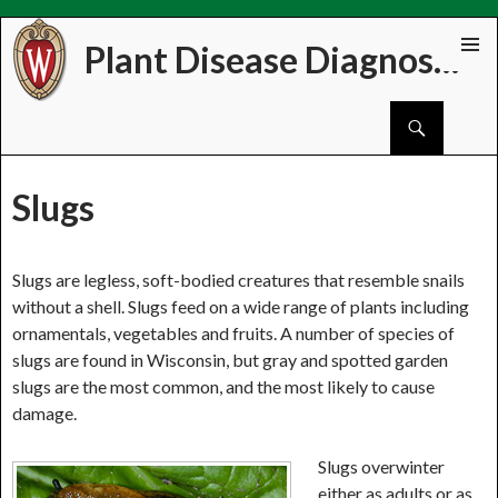
Plant Disease Diagnostics Clinic
Skip
PRIMAR
to
MENU
Search
content
Slugs
Slugs are legless, soft-bodied creatures that resemble snails
without a shell. Slugs feed on a wide range of plants including
ornamentals, vegetables and fruits. A number of species of
slugs are found in Wisconsin, but gray and spotted garden
slugs are the most common, and the most likely to cause
damage.
Slugs overwinter
either as adults or as