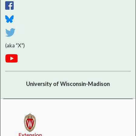
(aka “X”)
University of Wisconsin-Madison