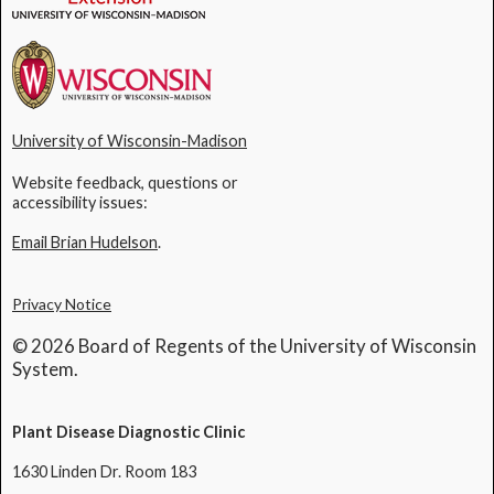
University of Wisconsin-Madison
Website feedback, questions or
accessibility issues:
Email Brian Hudelson
.
Privacy Notice
© 2026 Board of Regents of the University of Wisconsin
System.
Plant Disease Diagnostic Clinic
1630 Linden Dr. Room 183