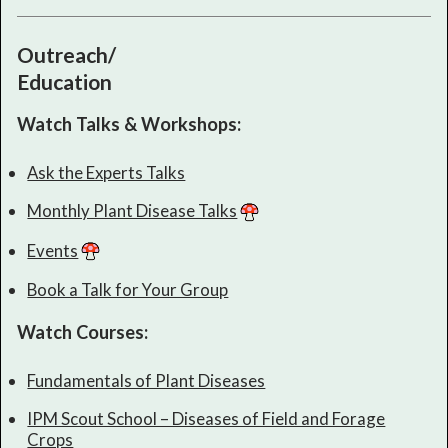
Outreach/
Education
Watch Talks & Workshops:
Ask the Experts Talks
Monthly Plant Disease Talks
Events
Book a Talk for Your Group
Watch Courses:
Fundamentals of Plant Diseases
IPM Scout School – Diseases of Field and Forage
Crops