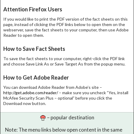
Attention Firefox Users
If you would like to print the PDF version of the fact sheets on this
page, instead of clicking the PDF links below to open them on the
webserver, save the fact sheets to your computer, then use Adobe
Reader to open them.
How to Save Fact Sheets
To save the fact sheets to your computer, right-click the PDF link
and choose Save Link As or Save Target As from the popup menu.
How to Get Adobe Reader
You can download Adobe Reader from Adobe’s site –
http://get.adobe.com/reader/
– make sure you uncheck “Yes, install
McAfee Security Scan Plus – optional” before you click the
Download now button.
– popular destination
Note: The menu links below open content in the same