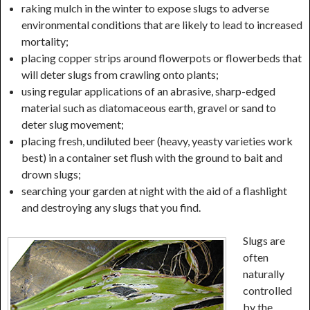
raking mulch in the winter to expose slugs to adverse
environmental conditions that are likely to lead to increased
mortality;
placing copper strips around flowerpots or flowerbeds that
will deter slugs from crawling onto plants;
using regular applications of an abrasive, sharp-edged
material such as diatomaceous earth, gravel or sand to
deter slug movement;
placing fresh, undiluted beer (heavy, yeasty varieties work
best) in a container set flush with the ground to bait and
drown slugs;
searching your garden at night with the aid of a flashlight
and destroying any slugs that you find.
Slugs are
often
naturally
controlled
by the