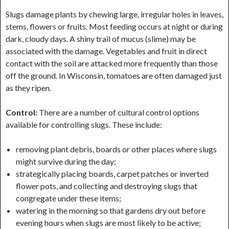
Slugs damage plants by chewing large, irregular holes in leaves,
stems, flowers or fruits. Most feeding occurs at night or during
dark, cloudy days. A shiny trail of mucus (slime) may be
associated with the damage. Vegetables and fruit in direct
contact with the soil are attacked more frequently than those
off the ground. In Wisconsin, tomatoes are often damaged just
as they ripen.
Control:
There are a number of cultural control options
available for controlling slugs. These include:
removing plant debris, boards or other places where slugs
might survive during the day;
strategically placing boards, carpet patches or inverted
flower pots, and collecting and destroying slugs that
congregate under these items;
watering in the morning so that gardens dry out before
evening hours when slugs are most likely to be active;