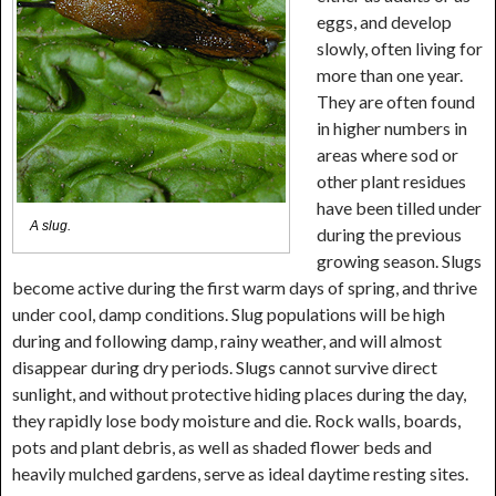
eggs, and develop
slowly, often living for
more than one year.
They are often found
in higher numbers in
areas where sod or
other plant residues
have been tilled under
A slug.
during the previous
growing season. Slugs
become active during the first warm days of spring, and thrive
under cool, damp conditions. Slug populations will be high
during and following damp, rainy weather, and will almost
disappear during dry periods. Slugs cannot survive direct
sunlight, and without protective hiding places during the day,
they rapidly lose body moisture and die. Rock walls, boards,
pots and plant debris, as well as shaded flower beds and
heavily mulched gardens, serve as ideal daytime resting sites.