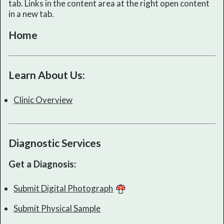
tab. Links in the content area at the right open content
in a new tab.
Home
Learn About Us:
Clinic Overview
Diagnostic Services
Get a Diagnosis:
Submit Digital Photograph
Submit Physical Sample